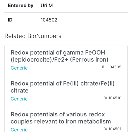
Entered by
Uri M
ID
104502
Related BioNumbers
Redox potential of gamma FeOOH
(lepidocrocite)/Fe2+ (Ferrous iron)
Generic
ID: 104505
Redox potential of Fe(III) citrate/Fe(II)
citrate
Generic
ID: 104510
Redox potentials of various redox
couples relevant to iron metabolism
Generic
ID: 104501