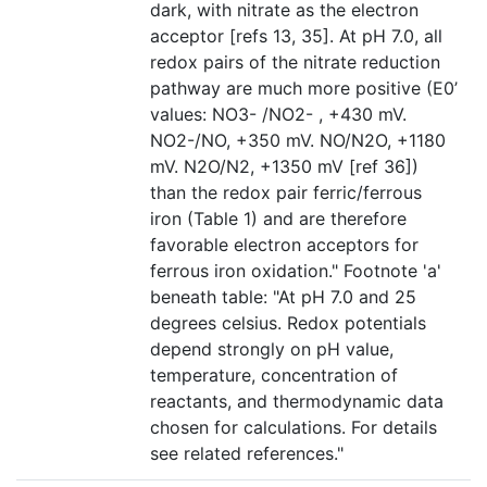
dark, with nitrate as the electron
acceptor [refs 13, 35]. At pH 7.0, all
redox pairs of the nitrate reduction
pathway are much more positive (E0’
values: NO3- /NO2- , +430 mV.
NO2-/NO, +350 mV. NO/N2O, +1180
mV. N2O/N2, +1350 mV [ref 36])
than the redox pair ferric/ferrous
iron (Table 1) and are therefore
favorable electron acceptors for
ferrous iron oxidation." Footnote 'a'
beneath table: "At pH 7.0 and 25
degrees celsius. Redox potentials
depend strongly on pH value,
temperature, concentration of
reactants, and thermodynamic data
chosen for calculations. For details
see related references."