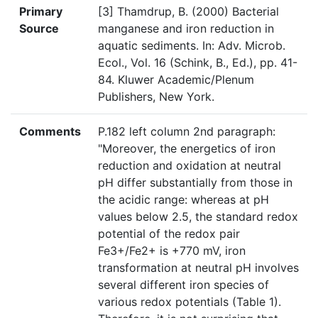
Primary
[3] Thamdrup, B. (2000) Bacterial
Source
manganese and iron reduction in
aquatic sediments. In: Adv. Microb.
Ecol., Vol. 16 (Schink, B., Ed.), pp. 41-
84. Kluwer Academic/Plenum
Publishers, New York.
Comments
P.182 left column 2nd paragraph:
"Moreover, the energetics of iron
reduction and oxidation at neutral
pH differ substantially from those in
the acidic range: whereas at pH
values below 2.5, the standard redox
potential of the redox pair
Fe3+/Fe2+ is +770 mV, iron
transformation at neutral pH involves
several different iron species of
various redox potentials (Table 1).