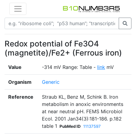
Redox potential of Fe3O4
(magnetite)/Fe2+ (Ferrous iron)
Value
-314 mV Range: Table -
link
mV
Organism
Generic
Reference
Straub KL, Benz M, Schink B. Iron
metabolism in anoxic environments
at near neutral pH. FEMS Microbiol
Ecol. 2001 Jan34(3):181-186. p.182
table 1
PubMed ID
11137597