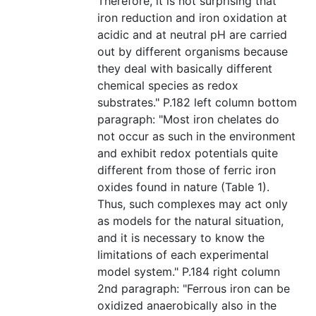
Therefore, it is not surprising that
iron reduction and iron oxidation at
acidic and at neutral pH are carried
out by different organisms because
they deal with basically different
chemical species as redox
substrates." P.182 left column bottom
paragraph: "Most iron chelates do
not occur as such in the environment
and exhibit redox potentials quite
different from those of ferric iron
oxides found in nature (Table 1).
Thus, such complexes may act only
as models for the natural situation,
and it is necessary to know the
limitations of each experimental
model system." P.184 right column
2nd paragraph: "Ferrous iron can be
oxidized anaerobically also in the