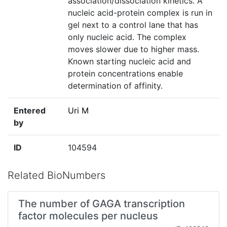
association/dissociation kinetics. A
nucleic acid-protein complex is run in
gel next to a control lane that has
only nucleic acid. The complex
moves slower due to higher mass.
Known starting nucleic acid and
protein concentrations enable
determination of affinity.
Entered
Uri M
by
ID
104594
Related BioNumbers
The number of GAGA transcription
factor molecules per nucleus