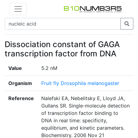
Dissociation constant of GAGA
transcription factor from DNA
Value
5.2 nM
Organism
Fruit fly Drosophila melanogaster
Reference
Nalefski EA, Nebelitsky E, Lloyd JA,
Gullans SR. Single-molecule detection
of transcription factor binding to
DNA in real time: specificity,
equilibrium, and kinetic parameters.
Biochemistry. 2006 Nov 21