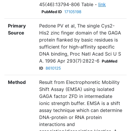
45(46):13794-806 Table -
link
PubMed ID
17105198
Primary
Pedone PV et al, The single Cys2-
Source
His2 zinc finger domain of the GAGA
protein flanked by basic residues is
sufficient for high-affinity specific
DNA binding, Proc Natl Acad Sci U S
A. 1996 Apr 293(7):2822-6
PubMed
ID
8610125
Method
Result from Electrophoretic Mobility
Shift Assay (EMSA) using isolated
GAGA factor ZFD in intermediate
ionic strength buffer. EMSA is a shift
assay technique which can determine
DNA-protein or RNA protein
interactions and