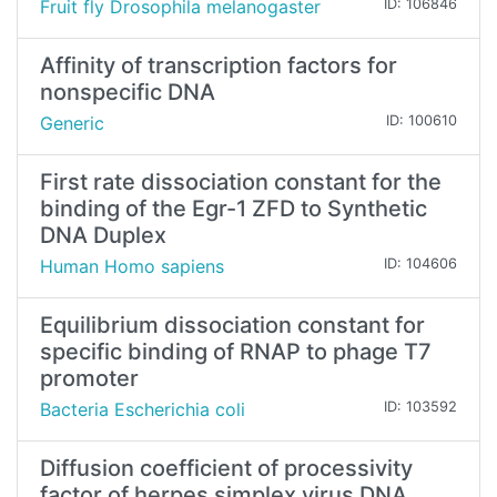
Fruit fly Drosophila melanogaster
ID: 106846
Affinity of transcription factors for
nonspecific DNA
Generic
ID: 100610
First rate dissociation constant for the
binding of the Egr-1 ZFD to Synthetic
DNA Duplex
Human Homo sapiens
ID: 104606
Equilibrium dissociation constant for
specific binding of RNAP to phage T7
promoter
Bacteria Escherichia coli
ID: 103592
Diffusion coefficient of processivity
factor of herpes simplex virus DNA