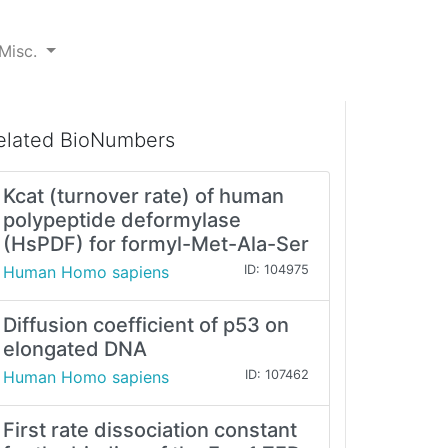
Misc.
elated BioNumbers
Kcat (turnover rate) of human
polypeptide deformylase
(HsPDF) for formyl-Met-Ala-Ser
Human Homo sapiens
ID: 104975
Diffusion coefficient of p53 on
elongated DNA
Human Homo sapiens
ID: 107462
First rate dissociation constant