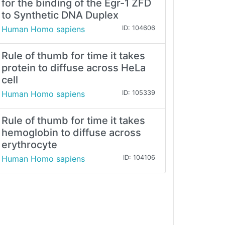
for the binding of the Egr-1 ZFD
to Synthetic DNA Duplex
Human Homo sapiens
ID: 104606
Rule of thumb for time it takes
protein to diffuse across HeLa
cell
Human Homo sapiens
ID: 105339
Rule of thumb for time it takes
hemoglobin to diffuse across
erythrocyte
Human Homo sapiens
ID: 104106