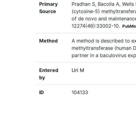
Primary
Pradhan S, Bacolla A, Well
Source
(cytosine-5) methyltransfera
of de novo and maintenance
12274(46):33002-10.
PubMe
Method
A method is described to e
methyltransferase (human DN
partner in a baculovirus exp
Entered
Uri M
by
ID
104133