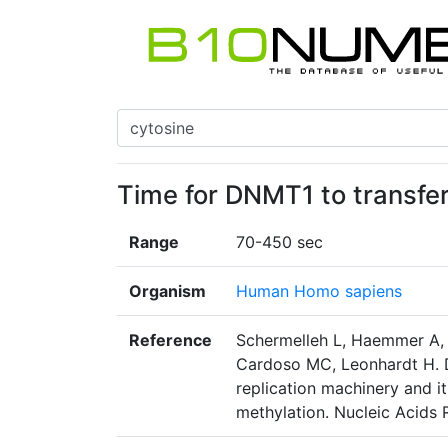
Time for DNMT1 to transfer
Range
70-450 sec
Organism
Human Homo sapiens
Reference
Schermelleh L, Haemmer A, 
Cardoso MC, Leonhardt H. D
replication machinery and i
methylation. Nucleic Acids 