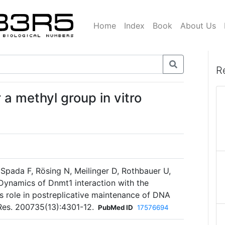
Home
Index
Book
About Us
R
 a methyl group in vitro
Spada F, Rösing N, Meilinger D, Rothbauer U,
ynamics of Dnmt1 interaction with the
ts role in postreplicative maintenance of DNA
Res. 200735(13):4301-12.
PubMed ID
17576694