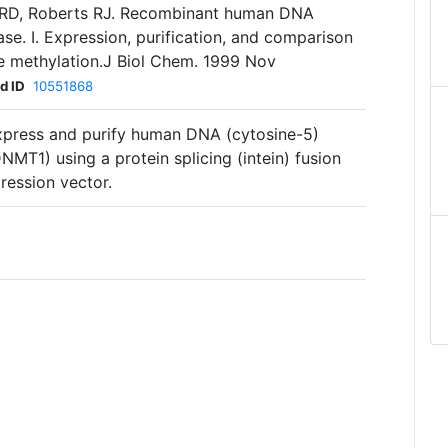
s RD, Roberts RJ. Recombinant human DNA
se. I. Expression, purification, and comparison
 methylation.J Biol Chem. 1999 Nov
d ID
10551868
xpress and purify human DNA (cytosine-5)
MT1) using a protein splicing (intein) fusion
ression vector.