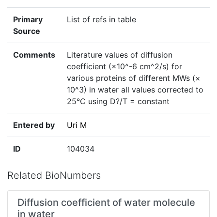
Primary
List of refs in table
Source
Comments
Literature values of diffusion
coefficient (×10^-6 cm^2/s) for
various proteins of different MWs (×
10^3) in water all values corrected to
25°C using D?/T = constant
Entered by
Uri M
ID
104034
Related BioNumbers
Diffusion coefficient of water molecule
in water