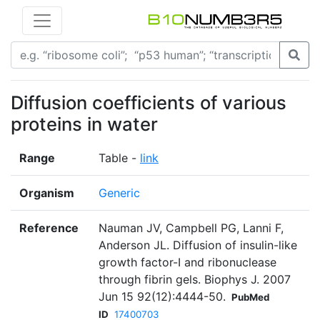
Diffusion coefficients of various
proteins in water
Range
Table -
link
Organism
Generic
Reference
Nauman JV, Campbell PG, Lanni F,
Anderson JL. Diffusion of insulin-like
growth factor-I and ribonuclease
through fibrin gels. Biophys J. 2007
Jun 15 92(12):4444-50.
PubMed
ID
17400703