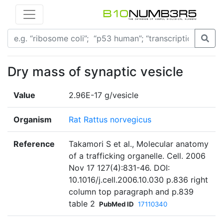
Dry mass of synaptic vesicle
Value
2.96E-17 g/vesicle
Organism
Rat Rattus norvegicus
Reference
Takamori S et al., Molecular anatomy
of a trafficking organelle. Cell. 2006
Nov 17 127(4):831-46. DOI:
10.1016/j.cell.2006.10.030 p.836 right
column top paragraph and p.839
table 2
PubMed ID
17110340