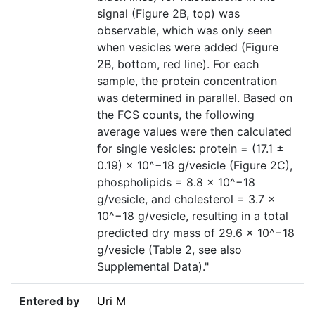
signal (Figure 2B, top) was
observable, which was only seen
when vesicles were added (Figure
2B, bottom, red line). For each
sample, the protein concentration
was determined in parallel. Based on
the FCS counts, the following
average values were then calculated
for single vesicles: protein = (17.1 ±
0.19) × 10^−18 g/vesicle (Figure 2C),
phospholipids = 8.8 × 10^−18
g/vesicle, and cholesterol = 3.7 ×
10^−18 g/vesicle, resulting in a total
predicted dry mass of 29.6 × 10^−18
g/vesicle (Table 2, see also
Supplemental Data)."
Entered by
Uri M