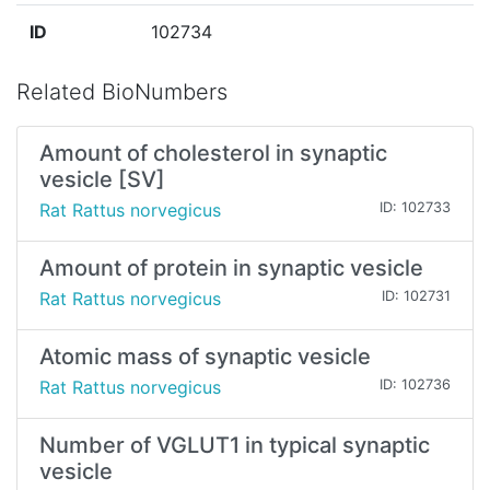
ID
102734
Related BioNumbers
Amount of cholesterol in synaptic
vesicle [SV]
Rat Rattus norvegicus
ID: 102733
Amount of protein in synaptic vesicle
Rat Rattus norvegicus
ID: 102731
Atomic mass of synaptic vesicle
Rat Rattus norvegicus
ID: 102736
Number of VGLUT1 in typical synaptic
vesicle