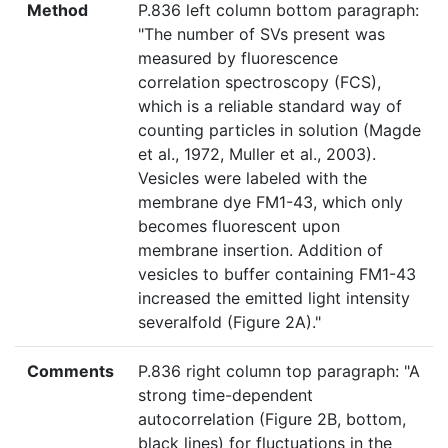
Method
P.836 left column bottom paragraph:
"The number of SVs present was
measured by fluorescence
correlation spectroscopy (FCS),
which is a reliable standard way of
counting particles in solution (Magde
et al., 1972, Muller et al., 2003).
Vesicles were labeled with the
membrane dye FM1-43, which only
becomes fluorescent upon
membrane insertion. Addition of
vesicles to buffer containing FM1-43
increased the emitted light intensity
severalfold (Figure 2A)."
Comments
P.836 right column top paragraph: "A
strong time-dependent
autocorrelation (Figure 2B, bottom,
black lines) for fluctuations in the