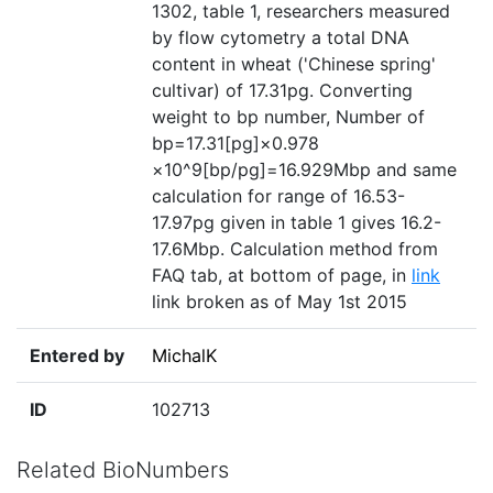
1302, table 1, researchers measured
by flow cytometry a total DNA
content in wheat ('Chinese spring'
cultivar) of 17.31pg. Converting
weight to bp number, Number of
bp=17.31[pg]×0.978
×10^9[bp/pg]=16.929Mbp and same
calculation for range of 16.53-
17.97pg given in table 1 gives 16.2-
17.6Mbp. Calculation method from
FAQ tab, at bottom of page, in
link
link broken as of May 1st 2015
Entered by
MichalK
ID
102713
Related BioNumbers