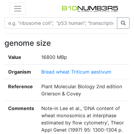
genome size
Value
16800 MBp
Organism
Bread wheat Triticum aestivum
Reference
Plant Molecular Biology 2nd edition
Grierson & Covey
Comments
Note-in Lee et al., 'DNA content of
wheat monosomics at interphase
estimated by flow cytometry', Theor
Appl Genet (1997) 95: 1300-1304 p.