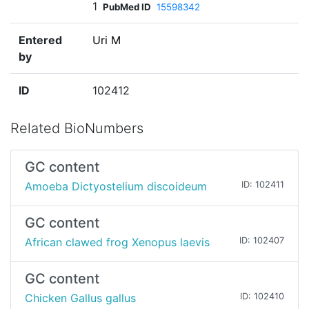
1
PubMed ID
15598342
Entered
Uri M
by
ID
102412
Related BioNumbers
GC content
Amoeba Dictyostelium discoideum
ID: 102411
GC content
African clawed frog Xenopus laevis
ID: 102407
GC content
Chicken Gallus gallus
ID: 102410