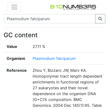
GC content
Value
27.11 %
Organism
Plasmodium falciparum
Reference
Zhou Y, Bizzaro JW, Marx KA.
Homopolymer tract length dependent
enrichments in functional regions of
27 eukaryotes and their novel
dependence on the organism DNA
(G+C)% composition. BMC
Genomics. 2004 Dec 145(1):95. Table