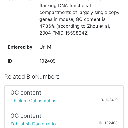
flanking DNA functional
compartments of largely single copy
genes in mouse, GC content is
47.36% (according to Zhou et al,
2004 PMID 15598342)
Entered by
Uri M
ID
102409
Related BioNumbers
GC content
Chicken Gallus gallus
ID: 102410
GC content
Zebrafish Danio rerio
ID: 102408