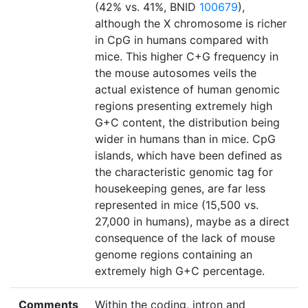
(42% vs. 41%, BNID
100679
),
although the X chromosome is richer
in CpG in humans compared with
mice. This higher C+G frequency in
the mouse autosomes veils the
actual existence of human genomic
regions presenting extremely high
G+C content, the distribution being
wider in humans than in mice. CpG
islands, which have been defined as
the characteristic genomic tag for
housekeeping genes, are far less
represented in mice (15,500 vs.
27,000 in humans), maybe as a direct
consequence of the lack of mouse
genome regions containing an
extremely high G+C percentage.
Comments
Within the coding, intron and