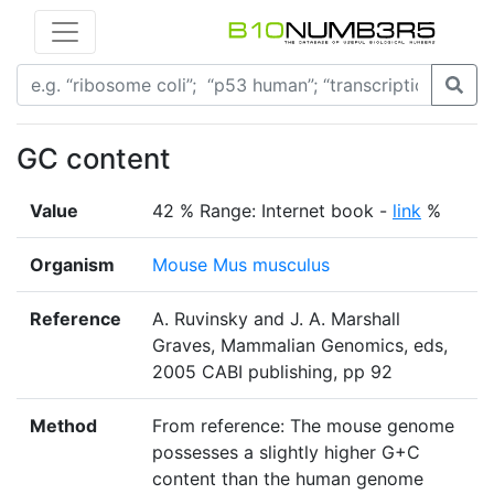
GC content
Value
42 % Range: Internet book -
link
%
Organism
Mouse Mus musculus
Reference
A. Ruvinsky and J. A. Marshall
Graves, Mammalian Genomics, eds,
2005 CABI publishing, pp 92
Method
From reference: The mouse genome
possesses a slightly higher G+C
content than the human genome