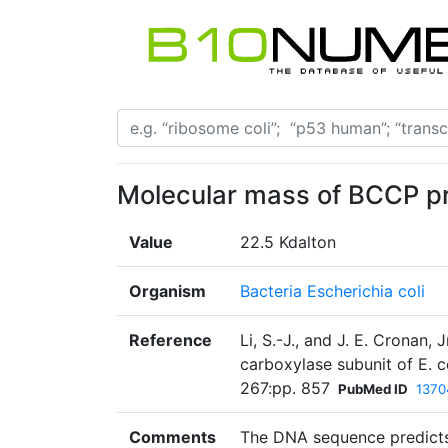
Molecular mass of BCCP pr
Value
22.5 Kdalton
Organism
Bacteria Escherichia coli
Reference
Li, S.-J., and J. E. Cronan,
carboxylase subunit of E. c
267:pp. 857
PubMed ID
1370
Comments
The DNA sequence predicts