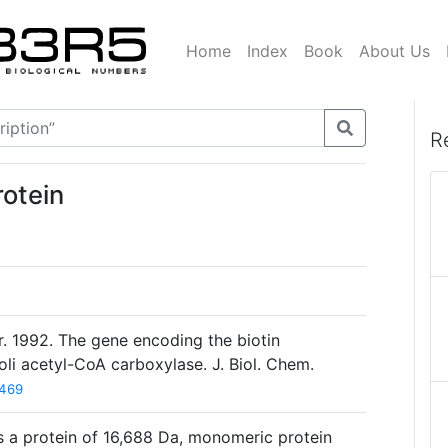
Home
Index
Book
About Us
R
otein
 Jr. 1992. The gene encoding the biotin
oli acetyl-CoA carboxylase. J. Biol. Chem.
469
 a protein of 16,688 Da, monomeric protein