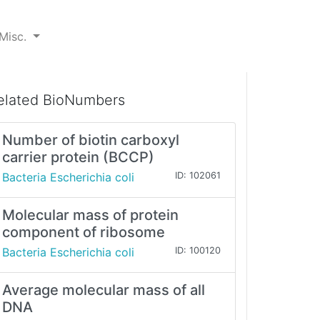
Misc.
elated BioNumbers
Number of biotin carboxyl
carrier protein (BCCP)
Bacteria Escherichia coli
ID: 102061
Molecular mass of protein
component of ribosome
Bacteria Escherichia coli
ID: 100120
Average molecular mass of all
DNA