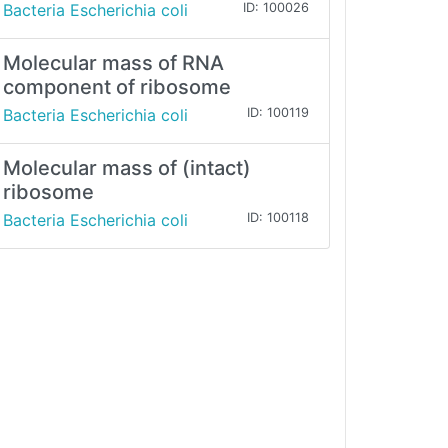
Bacteria Escherichia coli
ID: 100026
Molecular mass of RNA
component of ribosome
Bacteria Escherichia coli
ID: 100119
Molecular mass of (intact)
ribosome
Bacteria Escherichia coli
ID: 100118