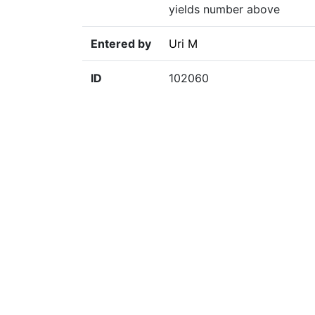
yields number above
Entered by
Uri M
ID
102060