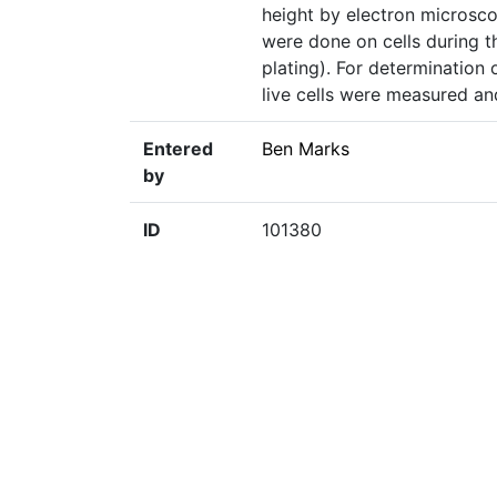
height by electron microsc
were done on cells during t
plating). For determination 
live cells were measured an
Entered
Ben Marks
by
ID
101380