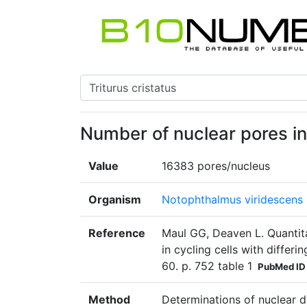
Number of nuclear pores in 
Value
16383 pores/nucleus
Organism
Notophthalmus viridescens
Reference
Maul GG, Deaven L. Quantit
in cycling cells with differ
60. p. 752 table 1
PubMed ID
Method
Determinations of nuclear 