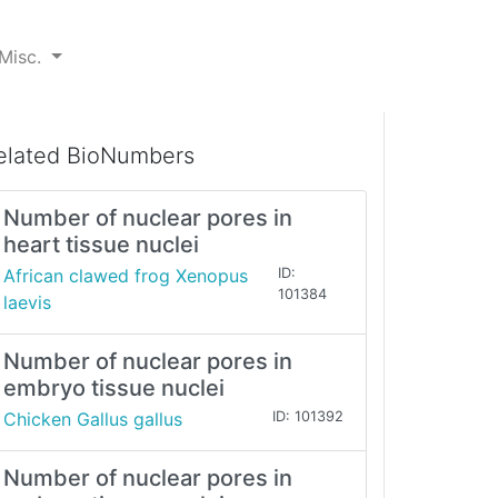
Misc.
elated BioNumbers
Number of nuclear pores in
heart tissue nuclei
African clawed frog Xenopus
ID:
101384
laevis
Number of nuclear pores in
embryo tissue nuclei
Chicken Gallus gallus
ID: 101392
Number of nuclear pores in