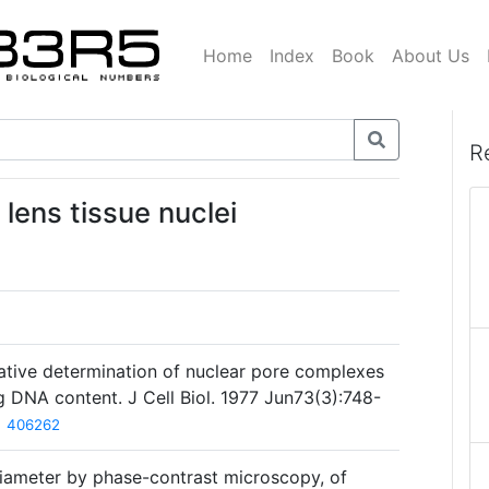
Home
Index
Book
About Us
R
lens tissue nuclei
ative determination of nuclear pore complexes
ing DNA content. J Cell Biol. 1977 Jun73(3):748-
406262
diameter by phase-contrast microscopy, of