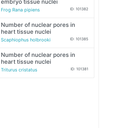
embryo tissue nuclei
Frog Rana pipiens
ID: 101382
Number of nuclear pores in
heart tissue nuclei
Scaphiophus holbrooki
ID: 101385
Number of nuclear pores in
heart tissue nuclei
Triturus cristatus
ID: 101381