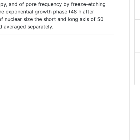
opy, and of pore frequency by freeze-etching
he exponential growth phase (48 h after
of nuclear size the short and long axis of 50
d averaged separately.