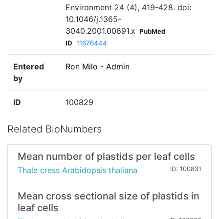
Environment 24 (4), 419-428. doi:
10.1046/j.1365-
3040.2001.00691.x
PubMed
ID
11676444
Entered
Ron Milo - Admin
by
ID
100829
Related BioNumbers
Mean number of plastids per leaf cells
Thale cress Arabidopsis thaliana
ID: 100831
Mean cross sectional size of plastids in
leaf cells