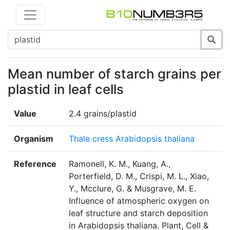
Mean number of starch grains per
plastid in leaf cells
Value
2.4 grains/plastid
Organism
Thale cress Arabidopsis thaliana
Reference
Ramonell, K. M., Kuang, A.,
Porterfield, D. M., Crispi, M. L., Xiao,
Y., Mcclure, G. & Musgrave, M. E.
Influence of atmospheric oxygen on
leaf structure and starch deposition
in Arabidopsis thaliana. Plant, Cell &