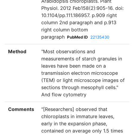
Arabidopsis chloroplasts. Plant
Physiol. 2012 Feb158(2):905-16. doi:
10.1104/pp.111.186957. p.909 right
column 2nd paragraph and p.913
right column bottom
paragraph
PubMed ID
22135430
Method
"Most observations and
measurements of starch granules in
leaves have been made on a
transmission electron microscope
(TEM) or light microscope images of
sections through mesophyll cells."
And flow cytometry
Comments
"[Researchers] observed that
chloroplasts in immature leaves,
early in the expansion phase,
contained on average only 1.5 times