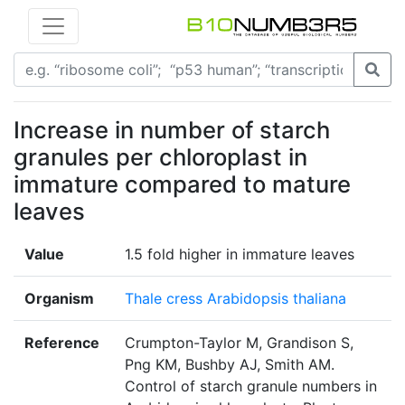
Increase in number of starch
granules per chloroplast in
immature compared to mature
leaves
Value
1.5 fold higher in immature leaves
Organism
Thale cress Arabidopsis thaliana
Reference
Crumpton-Taylor M, Grandison S,
Png KM, Bushby AJ, Smith AM.
Control of starch granule numbers in