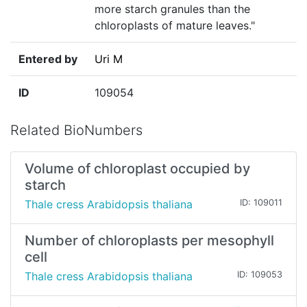
more starch granules than the
chloroplasts of mature leaves."
Entered by
Uri M
ID
109054
Related BioNumbers
Volume of chloroplast occupied by
starch
Thale cress Arabidopsis thaliana
ID: 109011
Number of chloroplasts per mesophyll
cell
Thale cress Arabidopsis thaliana
ID: 109053