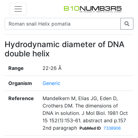
Hydrodynamic diameter of DNA
double helix
Range
22-26 Å
Organism
Generic
Reference
Mandelkern M, Elias JG, Eden D,
Crothers DM. The dimensions of
DNA in solution. J Mol Biol. 1981 Oct
15 152(1):153-61. abstract and p.157
2nd paragraph
PubMed ID
7338906