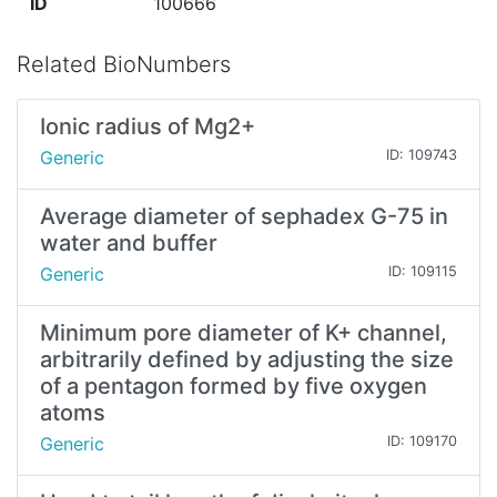
ID
100666
Related BioNumbers
Ionic radius of Mg2+
Generic
ID: 109743
Average diameter of sephadex G-75 in
water and buffer
Generic
ID: 109115
Minimum pore diameter of K+ channel,
arbitrarily defined by adjusting the size
of a pentagon formed by five oxygen
atoms
Generic
ID: 109170