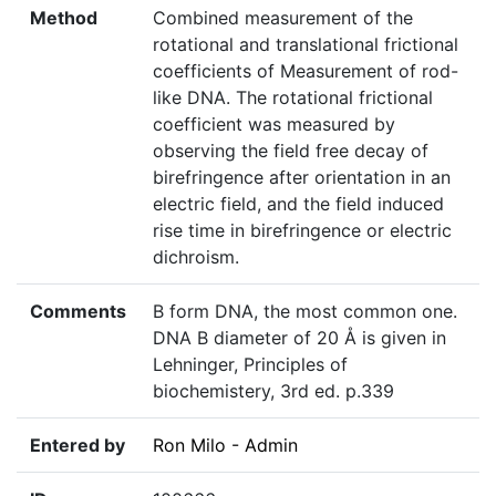
Method
Combined measurement of the
rotational and translational frictional
coefficients of Measurement of rod-
like DNA. The rotational frictional
coefficient was measured by
observing the field free decay of
birefringence after orientation in an
electric field, and the field induced
rise time in birefringence or electric
dichroism.
Comments
B form DNA, the most common one.
DNA B diameter of 20 Å is given in
Lehninger, Principles of
biochemistery, 3rd ed. p.339
Entered by
Ron Milo - Admin