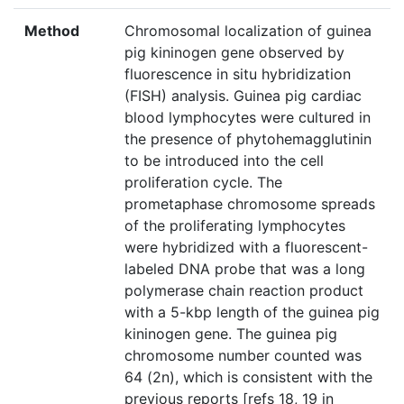
Method
Chromosomal localization of guinea
pig kininogen gene observed by
fluorescence in situ hybridization
(FISH) analysis. Guinea pig cardiac
blood lymphocytes were cultured in
the presence of phytohemagglutinin
to be introduced into the cell
proliferation cycle. The
prometaphase chromosome spreads
of the proliferating lymphocytes
were hybridized with a fluorescent-
labeled DNA probe that was a long
polymerase chain reaction product
with a 5-kbp length of the guinea pig
kininogen gene. The guinea pig
chromosome number counted was
64 (2n), which is consistent with the
previous reports [refs 18, 19 in