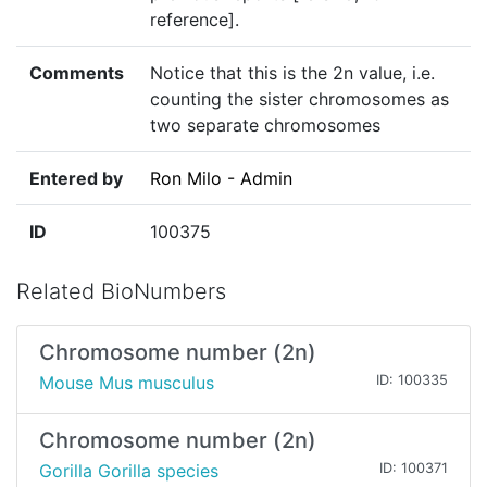
reference].
Comments
Notice that this is the 2n value, i.e.
counting the sister chromosomes as
two separate chromosomes
Entered by
Ron Milo - Admin
ID
100375
Related BioNumbers
Chromosome number (2n)
Mouse Mus musculus
ID: 100335
Chromosome number (2n)
Gorilla Gorilla species
ID: 100371