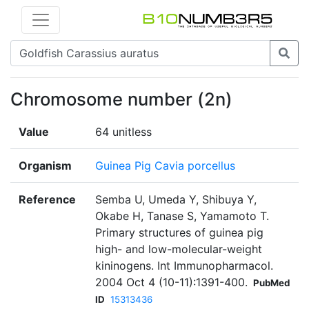
Chromosome number (2n)
Value
64 unitless
Organism
Guinea Pig Cavia porcellus
Reference
Semba U, Umeda Y, Shibuya Y,
Okabe H, Tanase S, Yamamoto T.
Primary structures of guinea pig
high- and low-molecular-weight
kininogens. Int Immunopharmacol.
2004 Oct 4 (10-11):1391-400.
PubMed
ID
15313436