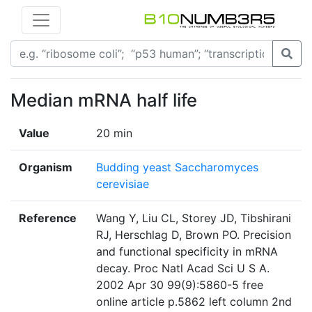
Median mRNA half life
Value
20 min
Organism
Budding yeast Saccharomyces
cerevisiae
Reference
Wang Y, Liu CL, Storey JD, Tibshirani
RJ, Herschlag D, Brown PO. Precision
and functional specificity in mRNA
decay. Proc Natl Acad Sci U S A.
2002 Apr 30 99(9):5860-5 free
online article p.5862 left column 2nd