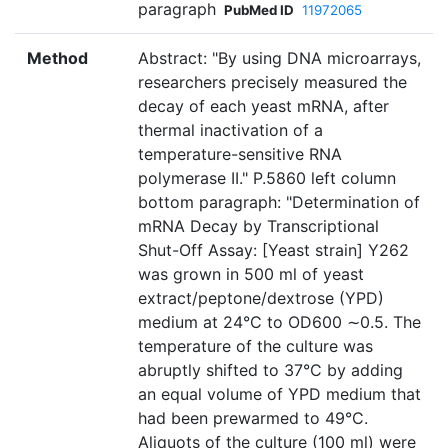
paragraph
PubMed ID
11972065
Method
Abstract: "By using DNA microarrays,
researchers precisely measured the
decay of each yeast mRNA, after
thermal inactivation of a
temperature-sensitive RNA
polymerase II." P.5860 left column
bottom paragraph: "Determination of
mRNA Decay by Transcriptional
Shut-Off Assay: [Yeast strain] Y262
was grown in 500 ml of yeast
extract/peptone/dextrose (YPD)
medium at 24°C to OD600 ∼0.5. The
temperature of the culture was
abruptly shifted to 37°C by adding
an equal volume of YPD medium that
had been prewarmed to 49°C.
Aliquots of the culture (100 ml) were