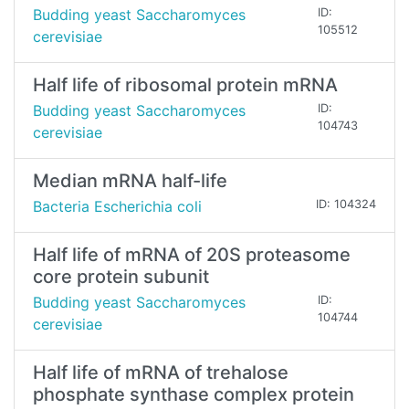
Budding yeast Saccharomyces
ID:
105512
cerevisiae
Half life of ribosomal protein mRNA
Budding yeast Saccharomyces
ID:
104743
cerevisiae
Median mRNA half-life
Bacteria Escherichia coli
ID: 104324
Half life of mRNA of 20S proteasome
core protein subunit
Budding yeast Saccharomyces
ID:
104744
cerevisiae
Half life of mRNA of trehalose
phosphate synthase complex protein