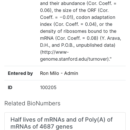
and their abundance (Cor. Coeff. =
0.06), the size of the ORF (Cor.
Coeff. = −0.01), codon adaptation
index (Cor. Coeff. = 0.04), or the
density of ribosomes bound to the
mRNA (Cor. Coeff. = 0.08) (Y. Arava,
D.H., and P.O.B., unpublished data)
(http://www-
genome.stanford.edu/turnover)."
Entered by
Ron Milo - Admin
ID
100205
Related BioNumbers
Half lives of mRNAs and of Poly(A) of
mRNAs of 4687 genes