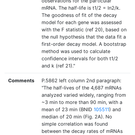
observations for the particular
mRNA. The half-life is t1/2 = ln2/k.
The goodness of fit of the decay
model for each gene was assessed
with the F statistic (ref 20), based on
the null hypothesis that the data fit a
first-order decay model. A bootstrap
method was used to calculate
confidence intervals for both t1/2
and k (ref 21)."
Comments
P.5862 left column 2nd paragraph:
"The half-lives of the 4,687 mRNAs
analyzed varied widely, ranging from
~3 min to more than 90 min, with a
mean of 23 min (BNID
105511
) and
median of 20 min (Fig. 2A). No
simple correlation was found
between the decay rates of mRNAs