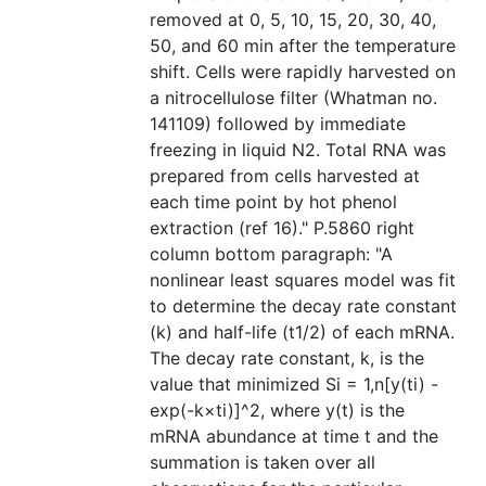
removed at 0, 5, 10, 15, 20, 30, 40,
50, and 60 min after the temperature
shift. Cells were rapidly harvested on
a nitrocellulose filter (Whatman no.
141109) followed by immediate
freezing in liquid N2. Total RNA was
prepared from cells harvested at
each time point by hot phenol
extraction (ref 16)." P.5860 right
column bottom paragraph: "A
nonlinear least squares model was fit
to determine the decay rate constant
(k) and half-life (t1/2) of each mRNA.
The decay rate constant, k, is the
value that minimized Si = 1,n[y(ti) -
exp(-k×ti)]^2, where y(t) is the
mRNA abundance at time t and the
summation is taken over all