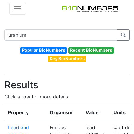
Popular BioNumbers
Recent BioNumbers
Key BioNumbers
Results
Click a row for more details
Property
Organism
Value
Units
Lead and
Fungus
lead
% of dry