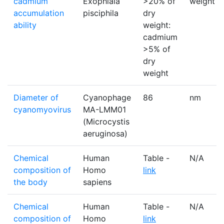
cadmium
Exophiala
>20% of
weight
accumulation
pisciphila
dry
ability
weight:
cadmium
>5% of
dry
weight
Diameter of
Cyanophage
86
nm
cyanomyovirus
MA-LMM01
(Microcystis
aeruginosa)
Chemical
Human
Table -
N/A
composition of
Homo
link
the body
sapiens
Chemical
Human
Table -
N/A
composition of
Homo
link