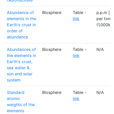
radionuclides
Abundance of
Biosphere
Table -
p.p.m [=
elements in the
link
per tonn
Earth's crust in
(1,000kg
order of
abundance
Abundances of
Biosphere
Table -
N/A
the elements in
link
Earth's crust,
sea water &
sun and solar
system
Standard
Biosphere
Table -
N/A
atomic
link
weights of the
elements