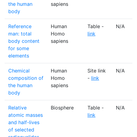
the human
sapiens
body
Reference
Human
Table -
N/A
man: total
Homo
link
body content
sapiens
for some
elements
Chemical
Human
Site link
N/A
composition of
Homo
-
link
the human
sapiens
body
Relative
Biosphere
Table -
N/A
atomic masses
link
and half-lives
of selected