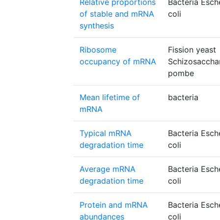
Relative proportions
Bacteria Esch
of stable and mRNA
coli
synthesis
Ribosome
Fission yeast
occupancy of mRNA
Schizosacch
pombe
Mean lifetime of
bacteria
mRNA
Typical mRNA
Bacteria Esch
degradation time
coli
Average mRNA
Bacteria Esch
degradation time
coli
Protein and mRNA
Bacteria Esch
abundances
coli