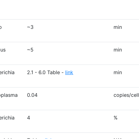
o
~3
min
lus
~5
min
erichia
2.1 - 6.0 Table -
link
min
oplasma
0.04
copies/cell
erichia
4
%