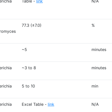
erichia
Table -
link
N/A
77.3 (±7.0)
%
aromyces
~5
minutes
erichia
~3 to 8
minutes
erichia
5 to 10
min
erichia
Excel Table -
link
N/A