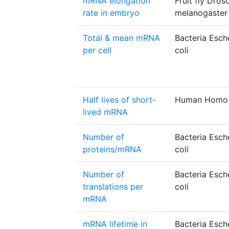
mRNA elongation
Fruit fly Dros
rate in embryo
melanogaster
Total & mean mRNA
Bacteria Esch
per cell
coli
Half lives of short-
Human Homo 
lived mRNA
Number of
Bacteria Esch
proteins/mRNA
coli
Number of
Bacteria Esch
translations per
coli
mRNA
mRNA lifetime in
Bacteria Esch