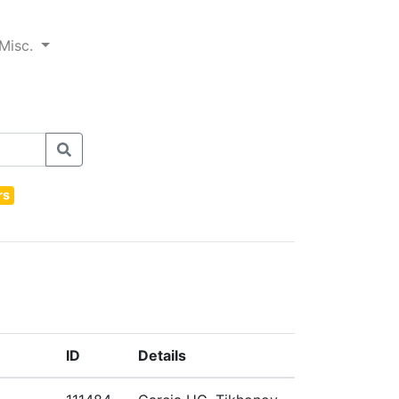
Misc.
rs
ID
Details