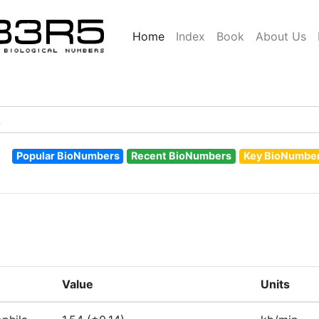
Home
Index
Book
About Us
Popular BioNumbers
Recent BioNumbers
Key BioNumbe
Value
Units