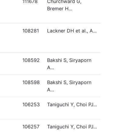
111678
Churchward G,
Bremer H...
108281
Lackner DH et al., A...
108592
Bakshi S, Siryaporn
A...
108598
Bakshi S, Siryaporn
A...
106253
Taniguchi Y, Choi PJ...
106257
Taniguchi Y, Choi PJ...