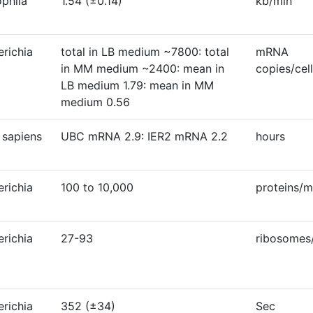
ophila
1.54 (±0.14)
kb/min
erichia
total in LB medium ~7800: total
mRNA
in MM medium ~2400: mean in
copies/cell
LB medium 1.79: mean in MM
medium 0.56
sapiens
UBC mRNA 2.9: IER2 mRNA 2.2
hours
erichia
100 to 10,000
proteins/
erichia
27-93
ribosome
erichia
352 (±34)
Sec