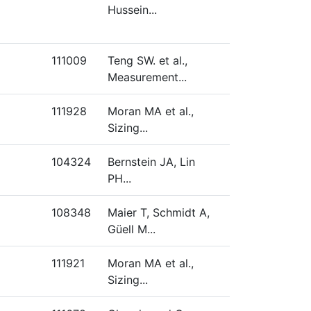
Hussein...
111009
Teng SW. et al.,
Measurement...
111928
Moran MA et al.,
Sizing...
104324
Bernstein JA, Lin
PH...
108348
Maier T, Schmidt A,
Güell M...
111921
Moran MA et al.,
Sizing...