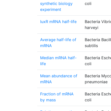
synthetic biology
coli
experiment
luxR mRNA half-life
Bacteria Vibri
harveyi
Average half-life of
Bacteria Bacil
mRNA
subtilis
Median mRNA half-
Bacteria Esch
life
coli
Mean abundance of
Bacteria Myc
mRNA
pneumoniae
Fraction of mRNA
Bacteria Esch
by mass
coli