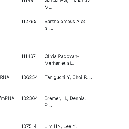
111484
Garcia HG, Tikhonov
M...
112795
Bartholomäus A et
al....
111467
Olivia Padovan-
Merhar et al....
mRNA
106254
Taniguchi Y, Choi PJ...
s/mRNA
102364
Bremer, H., Dennis,
P....
107514
Lim HN, Lee Y,