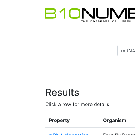
Results
Click a row for more details
Property
Organism