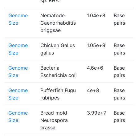
sp. RHA1
Genome
Nematode
1.04e+8
Base
1
Size
Caenorhabditis
pairs
briggsae
Genome
Chicken Gallus
1.05e+9
Base
1
Size
gallus
pairs
Genome
Bacteria
4.6e+6
Base
1
Size
Escherichia coli
pairs
Genome
Pufferfish Fugu
4e+8
Base
1
Size
rubripes
pairs
Genome
Bread mold
3.99e+7
Base
1
Size
Neurospora
pairs
crassa