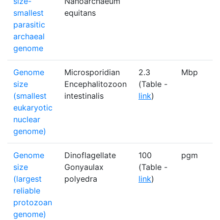
size-
Nanoarchaeum
smallest
equitans
parasitic
archaeal
genome
Genome
Microsporidian
2.3
Mbp
1
size
Encephalitozoon
(Table -
(smallest
intestinalis
link
)
eukaryotic
nuclear
genome)
Genome
Dinoflagellate
100
pgm
1
size
Gonyaulax
(Table -
(largest
polyedra
link
)
reliable
protozoan
genome)