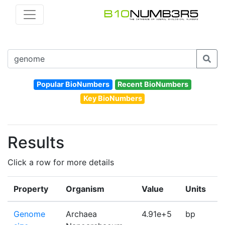
Popular BioNumbers
Recent BioNumbers
Key BioNumbers
Results
Click a row for more details
Property
Organism
Value
Units
I
Genome
Archaea
4.91e+5
bp
1