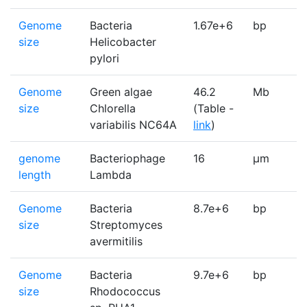
Genome
Bacteria
1.67e+6
bp
1
size
Helicobacter
pylori
Genome
Green algae
46.2
Mb
1
size
Chlorella
(Table -
variabilis NC64A
link
)
genome
Bacteriophage
16
µm
1
length
Lambda
Genome
Bacteria
8.7e+6
bp
1
size
Streptomyces
avermitilis
Genome
Bacteria
9.7e+6
bp
1
size
Rhodococcus