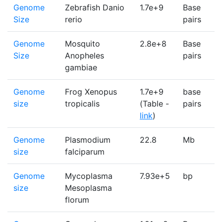
Genome
Zebrafish Danio
1.7e+9
Base
1
Size
rerio
pairs
Genome
Mosquito
2.8e+8
Base
1
Size
Anopheles
pairs
gambiae
Genome
Frog Xenopus
1.7e+9
base
1
size
tropicalis
(Table -
pairs
link
)
Genome
Plasmodium
22.8
Mb
1
size
falciparum
Genome
Mycoplasma
7.93e+5
bp
1
size
Mesoplasma
florum