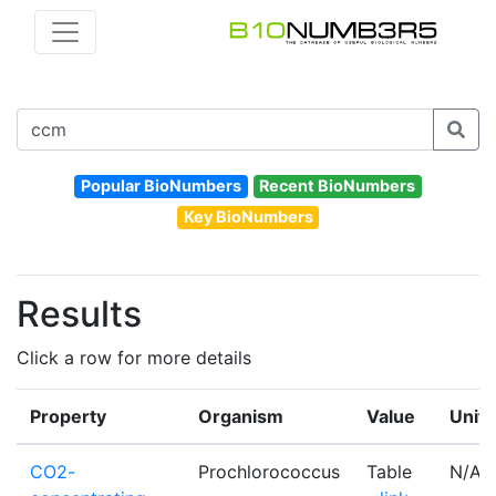
Popular BioNumbers
Recent BioNumbers
Key BioNumbers
Results
Click a row for more details
Property
Organism
Value
Units
CO2-
Prochlorococcus
Table
N/A