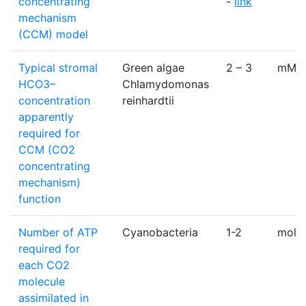
concentrating
-
link
mechanism
(CCM) model
Typical stromal
Green algae
2 – 3
mM
HCO3–
Chlamydomonas
concentration
reinhardtii
apparently
required for
CCM (CO2
concentrating
mechanism)
function
Number of ATP
Cyanobacteria
1-2
mole
required for
each CO2
molecule
assimilated in