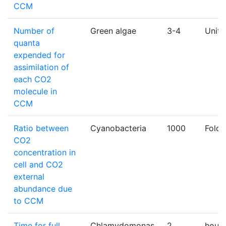
CCM
Number of
Green algae
3-4
Unitl
quanta
expended for
assimilation of
each CO2
molecule in
CCM
Ratio between
Cyanobacteria
1000
Fold
CO2
concentration in
cell and CO2
external
abundance due
to CCM
Time for full
Chlamydomonas
2
hours