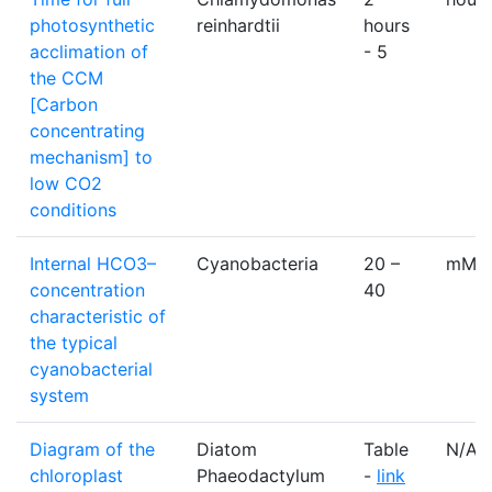
photosynthetic
reinhardtii
hours
acclimation of
- 5
the CCM
[Carbon
concentrating
mechanism] to
low CO2
conditions
Internal HCO3–
Cyanobacteria
20 –
mM
concentration
40
characteristic of
the typical
cyanobacterial
system
Diagram of the
Diatom
Table
N/A
chloroplast
Phaeodactylum
-
link