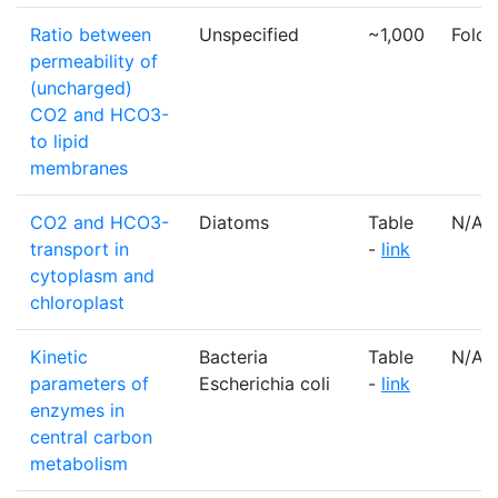
Ratio between
Unspecified
~1,000
Fold
permeability of
(uncharged)
CO2 and HCO3-
to lipid
membranes
CO2 and HCO3-
Diatoms
Table
N/A
transport in
-
link
cytoplasm and
chloroplast
Kinetic
Bacteria
Table
N/A
parameters of
Escherichia coli
-
link
enzymes in
central carbon
metabolism