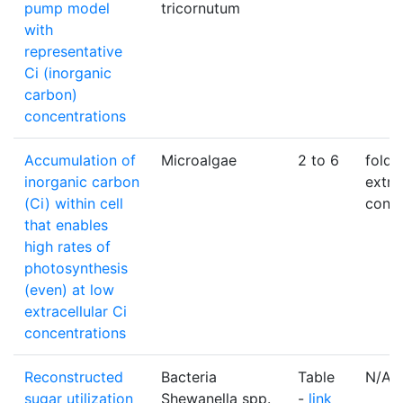
pump model
tricornutum
with
representative
Ci (inorganic
carbon)
concentrations
Accumulation of
Microalgae
2 to 6
fold 
inorganic carbon
extra
(Ci) within cell
conce
that enables
high rates of
photosynthesis
(even) at low
extracellular Ci
concentrations
Reconstructed
Bacteria
Table
N/A
sugar utilization
Shewanella spp.
-
link