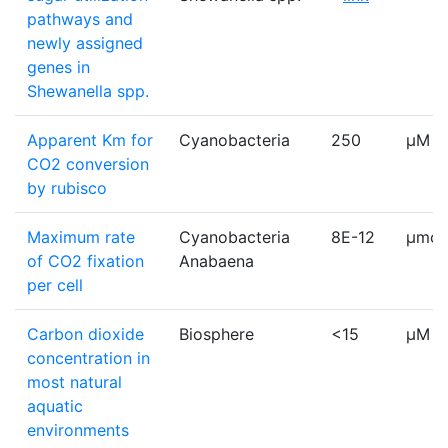
pathways and
newly assigned
genes in
Shewanella spp.
Apparent Km for
Cyanobacteria
250
µM
CO2 conversion
by rubisco
Maximum rate
Cyanobacteria
8E-12
µmol
of CO2 fixation
Anabaena
per cell
Carbon dioxide
Biosphere
<15
μM
concentration in
most natural
aquatic
environments