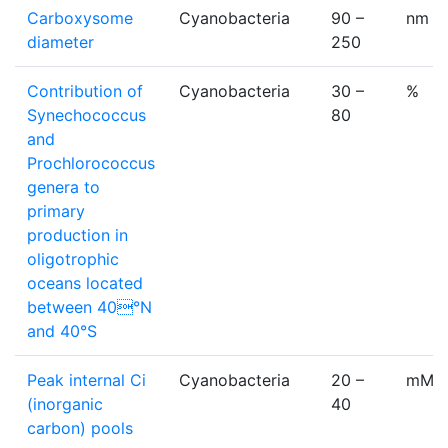
Carboxysome
Cyanobacteria
90 –
nm
diameter
250
Contribution of
Cyanobacteria
30 –
%
Synechococcus
80
and
Prochlorococcus
genera to
primary
production in
oligotrophic
oceans located
between 40°N
and 40°S
Peak internal Ci
Cyanobacteria
20 –
mM
(inorganic
40
carbon) pools