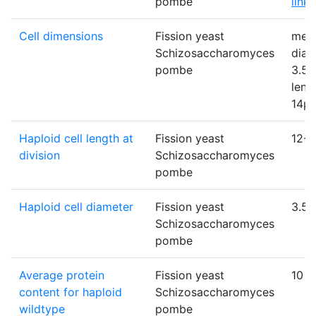
pombe
link
)
Cell dimensions
Fission yeast
mea
Schizosaccharomyces
diam
pombe
3.5µ
leng
14µ
Haploid cell length at
Fission yeast
12-1
division
Schizosaccharomyces
pombe
Haploid cell diameter
Fission yeast
3.5
Schizosaccharomyces
pombe
Average protein
Fission yeast
10
content for haploid
Schizosaccharomyces
wildtype
pombe