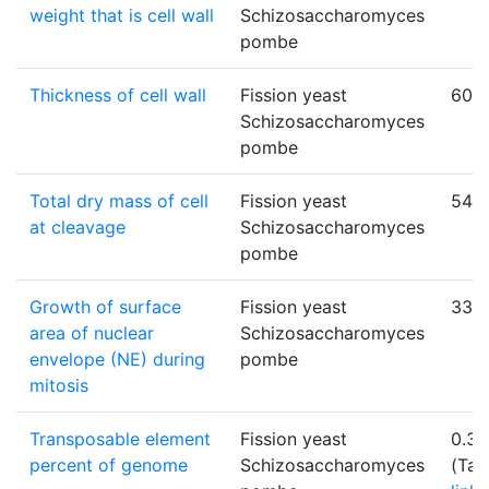
weight that is cell wall
Schizosaccharomyces
pombe
Thickness of cell wall
Fission yeast
60
Schizosaccharomyces
pombe
Total dry mass of cell
Fission yeast
54.9
at cleavage
Schizosaccharomyces
pombe
Growth of surface
Fission yeast
33±
area of nuclear
Schizosaccharomyces
envelope (NE) during
pombe
mitosis
Transposable element
Fission yeast
0.35
percent of genome
Schizosaccharomyces
(Tab