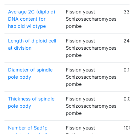
Average 2C (diploid)
Fission yeast
33.8
DNA content for
Schizosaccharomyces
haploid wildtype
pombe
Length of diploid cell
Fission yeast
24
at division
Schizosaccharomyces
pombe
Diameter of spindle
Fission yeast
0.18
pole body
Schizosaccharomyces
pombe
Thickness of spindle
Fission yeast
0.09
pole body
Schizosaccharomyces
pombe
Number of Sad1p
Fission yeast
100