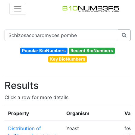
Popular BioNumbers
Recent BioNumbers
Key BioNumbers
Results
Click a row for more details
Property
Organism
Val
Distribution of
Yeast
few