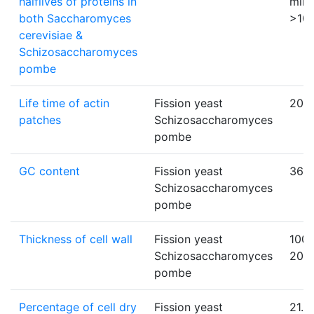
halflives of proteins in
minu
both Saccharomyces
>10
cerevisiae &
Schizosaccharomyces
pombe
Life time of actin
Fission yeast
20
patches
Schizosaccharomyces
pombe
GC content
Fission yeast
36
Schizosaccharomyces
pombe
Thickness of cell wall
Fission yeast
100 
Schizosaccharomyces
200
pombe
Percentage of cell dry
Fission yeast
21.7