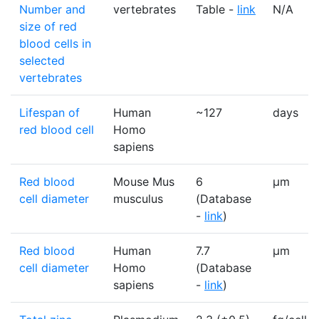
Number and
vertebrates
Table -
link
N/A
size of red
blood cells in
selected
vertebrates
Lifespan of
Human
~127
days
red blood cell
Homo
sapiens
Red blood
Mouse Mus
6
µm
cell diameter
musculus
(Database
-
link
)
Red blood
Human
7.7
µm
cell diameter
Homo
(Database
sapiens
-
link
)