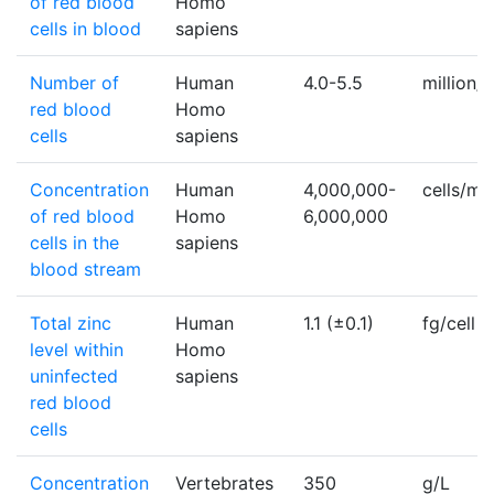
of red blood
Homo
cells in blood
sapiens
Number of
Human
4.0-5.5
million
red blood
Homo
cells
sapiens
Concentration
Human
4,000,000-
cells/m
of red blood
Homo
6,000,000
cells in the
sapiens
blood stream
Total zinc
Human
1.1 (±0.1)
fg/cell
level within
Homo
uninfected
sapiens
red blood
cells
Concentration
Vertebrates
350
g/L