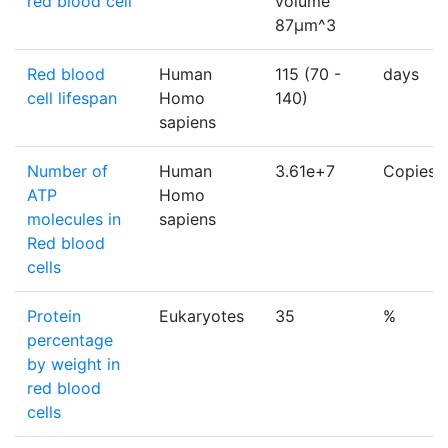
red blood cell
volume
87µm^3
Red blood
Human
115 (70 -
days
cell lifespan
Homo
140)
sapiens
Number of
Human
3.61e+7
Copies/c
ATP
Homo
molecules in
sapiens
Red blood
cells
Protein
Eukaryotes
35
%
percentage
by weight in
red blood
cells