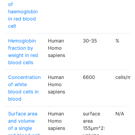
of
haemoglobin
in red blood
cell
Hemoglobin
Human
30-35
%
fraction by
Homo
weight in red
sapiens
blood cells
Concentration
Human
6600
cells/m
of white
Homo
blood cells in
sapiens
blood
Surface area
Human
surface
N/A
and volume
Homo
area
of a single
sapiens
155µm^2: