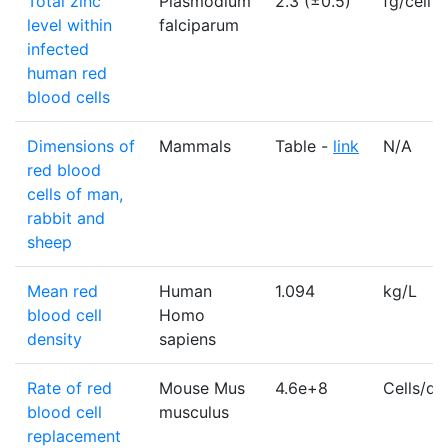
Total zinc
Plasmodium
2.3 (±0.5)
fg/cell
level within
falciparum
infected
human red
blood cells
Dimensions of
Mammals
Table -
link
N/A
red blood
cells of man,
rabbit and
sheep
Mean red
Human
1.094
kg/L
blood cell
Homo
density
sapiens
Rate of red
Mouse Mus
4.6e+8
Cells/da
blood cell
musculus
replacement