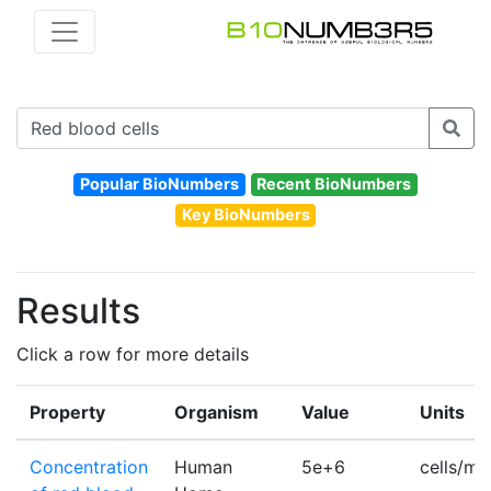
Popular BioNumbers
Recent BioNumbers
Key BioNumbers
Results
Click a row for more details
Property
Organism
Value
Units
Concentration
Human
5e+6
cells/m