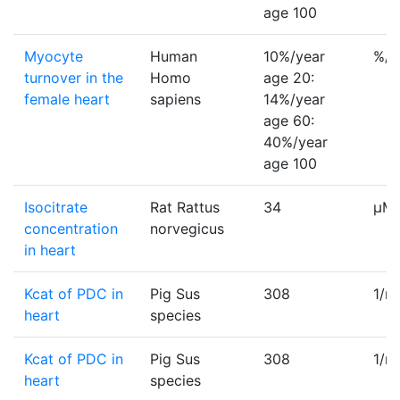
age 100
Myocyte
Human
10%/year
%/y
turnover in the
Homo
age 20:
female heart
sapiens
14%/year
age 60:
40%/year
age 100
Isocitrate
Rat Rattus
34
µM
concentration
norvegicus
in heart
Kcat of PDC in
Pig Sus
308
1/m
heart
species
Kcat of PDC in
Pig Sus
308
1/m
heart
species