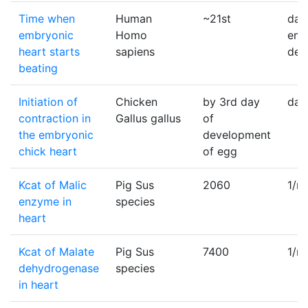
Time when
Human
~21st
day
embryonic
Homo
emb
heart starts
sapiens
dev
beating
Initiation of
Chicken
by 3rd day
day
contraction in
Gallus gallus
of
the embryonic
development
chick heart
of egg
Kcat of Malic
Pig Sus
2060
1/m
enzyme in
species
heart
Kcat of Malate
Pig Sus
7400
1/m
dehydrogenase
species
in heart