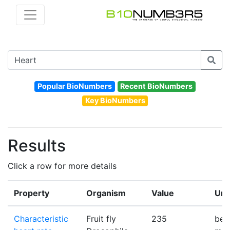
Popular BioNumbers
Recent BioNumbers
Key BioNumbers
Results
Click a row for more details
Property
Organism
Value
Uni
Characteristic
Fruit fly
235
bea