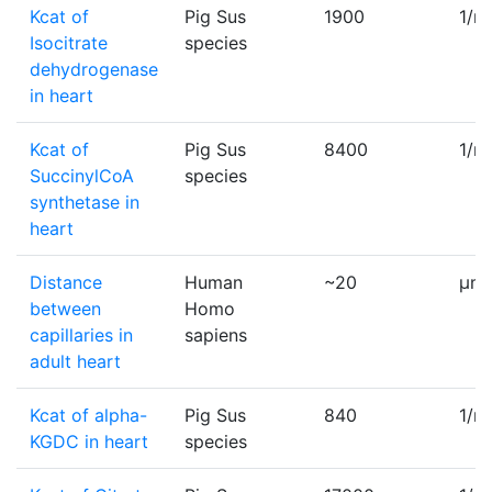
Kcat of
Pig Sus
1900
1/m
Isocitrate
species
dehydrogenase
in heart
Kcat of
Pig Sus
8400
1/m
SuccinylCoA
species
synthetase in
heart
Distance
Human
~20
µm
between
Homo
capillaries in
sapiens
adult heart
Kcat of alpha-
Pig Sus
840
1/m
KGDC in heart
species