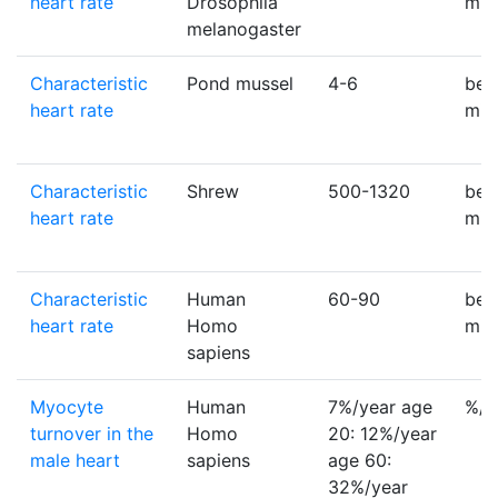
heart rate
Drosophila
min
melanogaster
Characteristic
Pond mussel
4-6
bea
heart rate
min
Characteristic
Shrew
500-1320
bea
heart rate
min
Characteristic
Human
60-90
bea
heart rate
Homo
min
sapiens
Myocyte
Human
7%/year age
%/y
turnover in the
Homo
20: 12%/year
male heart
sapiens
age 60:
32%/year