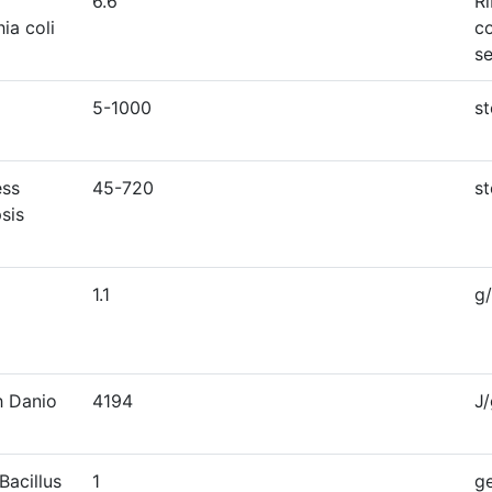
6.6
R
ia coli
c
s
5-1000
s
ess
45-720
s
sis
1.1
g
h Danio
4194
J
Bacillus
1
g