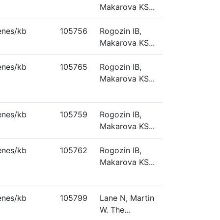
Makarova KS...
enes/kb
105756
Rogozin IB,
Makarova KS...
enes/kb
105765
Rogozin IB,
Makarova KS...
enes/kb
105759
Rogozin IB,
Makarova KS...
enes/kb
105762
Rogozin IB,
Makarova KS...
enes/kb
105799
Lane N, Martin
W. The...