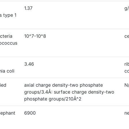
1.37
g
s type 1
cteria
10^7-10^8
ce
rococcus
3.46
r
ia coli
c
ied
axial charge density-two phosphate
N
groups/3.4Å: surface charge density-two
phosphate groups/210Å^2
elephant
6900
n