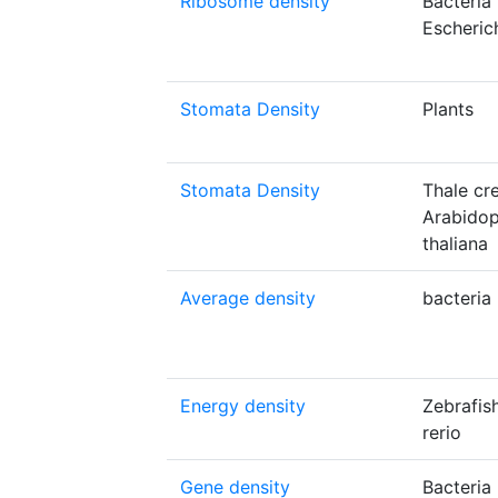
Ribosome density
Bacteria
Escherich
Stomata Density
Plants
Stomata Density
Thale cr
Arabidop
thaliana
Average density
bacteria
Energy density
Zebrafis
rerio
Gene density
Bacteria 