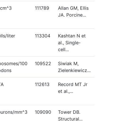
/cm^3
111789
Allan GM, Ellis
JA. Porcine...
lls/liter
113304
Kashtan N et
al., Single-
cell...
ibosomes/100
109522
Siwiak M,
odons
Zielenkiewicz...
/A
112613
Record MT Jr
et al.,...
eurons/mm^3
109090
Tower DB.
Structural...