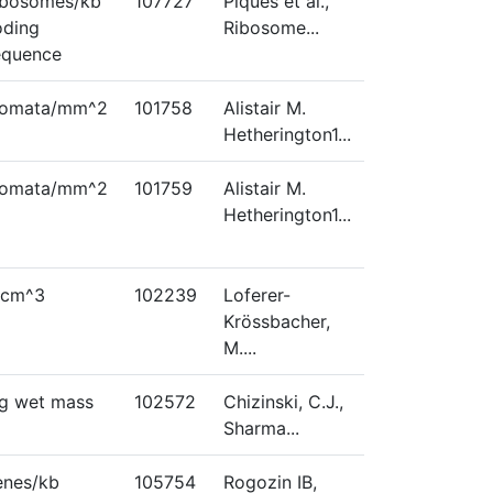
ibosomes/kb
107727
Piques et al.,
oding
Ribosome...
equence
tomata/mm^2
101758
Alistair M.
Hetherington1...
tomata/mm^2
101759
Alistair M.
Hetherington1...
/cm^3
102239
Loferer-
Krössbacher,
M....
/g wet mass
102572
Chizinski, C.J.,
Sharma...
enes/kb
105754
Rogozin IB,