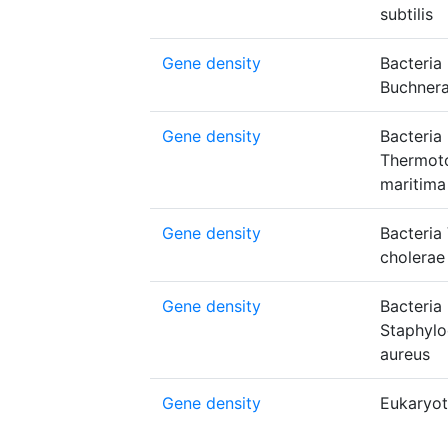
subtilis
Gene density
Bacteria
Buchnera
Gene density
Bacteria
Thermot
maritima
Gene density
Bacteria 
cholerae
Gene density
Bacteria
Staphyl
aureus
Gene density
Eukaryot