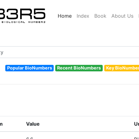
Home
Index
Book
About Us
Popular BioNumbers
Recent BioNumbers
Key BioNumbe
m
Value
U