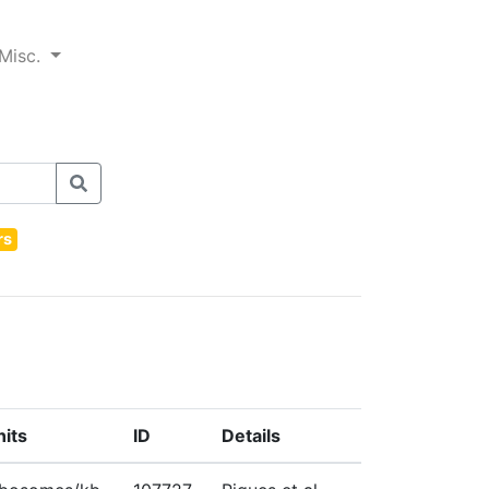
Misc.
rs
nits
ID
Details