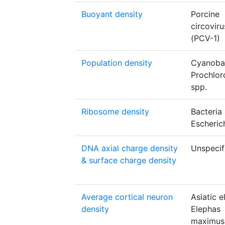
Buoyant density
Porcine
circoviru
(PCV-1)
Population density
Cyanoba
Prochlo
spp.
Ribosome density
Bacteria
Escherich
DNA axial charge density
Unspecif
& surface charge density
Average cortical neuron
Asiatic 
density
Elephas
maximus