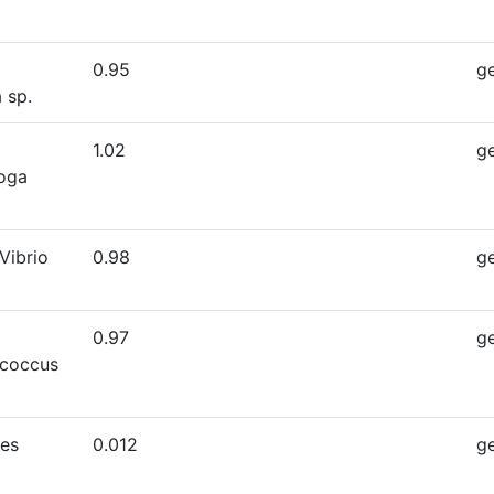
0.95
g
 sp.
1.02
g
oga
Vibrio
0.98
g
0.97
g
ococcus
es
0.012
g