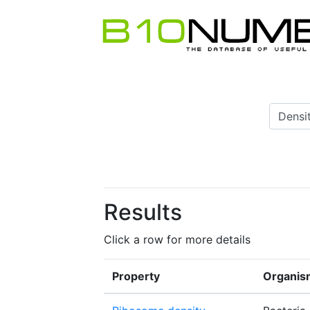
Results
Click a row for more details
Property
Organis