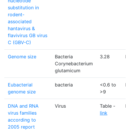
nucleotide
substitution in
rodent-
associated
hantavirus &
flavivirus GB virus
C (GBV-C)
Genome size
Bacteria
3.28
M
Corynebacterium
glutamicum
Eubacterial
bacteria
<0.6 to
M
genome size
>9
DNA and RNA
Virus
Table -
N
virus families
link
according to
2005 report