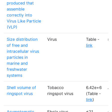
produced that
assemble
correctly into
Virus Like Particle
(VLP)
Size distribution
Virus
Table -
n
of free and
link
intracellular virus
particles in
marine and
freshwater
systems
Shell volume of
Tobacco
6.42e+6
A
ringspot virus
ringspot virus
(Table -
link
)
Asymptomatic
Ebola virus
≤21
d