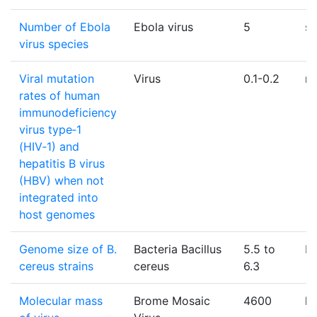
Number of Ebola
Ebola virus
5
sp
virus species
Viral mutation
Virus
0.1-0.2
mu
rates of human
immunodeficiency
virus type‑1
(HIV‑1) and
hepatitis B virus
(HBV) when not
integrated into
host genomes
Genome size of B.
Bacteria Bacillus
5.5 to
M
cereus strains
cereus
6.3
Molecular mass
Brome Mosaic
4600
k