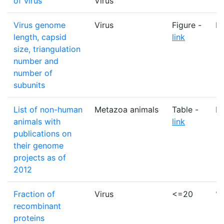
of virus
Virus
Virus genome
Virus
Figure -
N
length, capsid
link
size, triangulation
number and
number of
subunits
List of non-human
Metazoa animals
Table -
M
animals with
link
publications on
their genome
projects as of
2012
Fraction of
Virus
<=20
%
recombinant
proteins