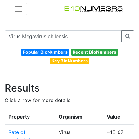
Popular BioNumbers
Recent BioNumbers
Key BioNumbers
Results
Click a row for more details
Property
Organism
Value
Un
Rate of
Virus
~1E-07
su