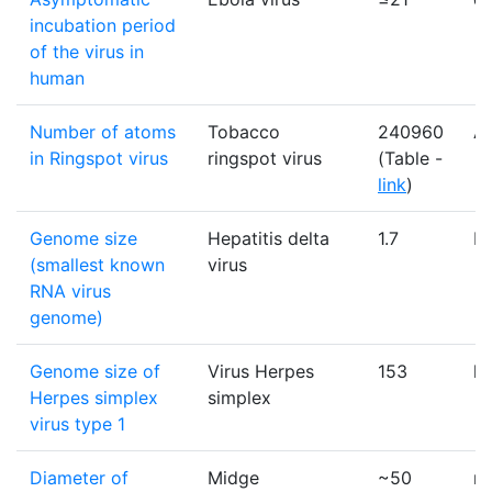
incubation period
of the virus in
human
Number of atoms
Tobacco
240960
A
in Ringspot virus
ringspot virus
(Table -
link
)
Genome size
Hepatitis delta
1.7
K
(smallest known
virus
RNA virus
genome)
Genome size of
Virus Herpes
153
k
Herpes simplex
simplex
virus type 1
Diameter of
Midge
~50
n