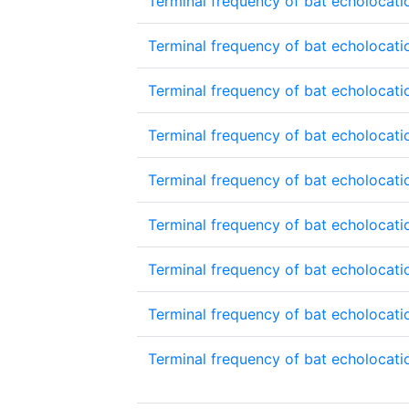
Terminal frequency of bat echolocatio
Terminal frequency of bat echolocatio
Terminal frequency of bat echolocatio
Terminal frequency of bat echolocatio
Terminal frequency of bat echolocatio
Terminal frequency of bat echolocatio
Terminal frequency of bat echolocatio
Terminal frequency of bat echolocatio
Terminal frequency of bat echolocatio