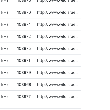
kHz
103976
http://www.wildisrae...
kHz
103970
http://www.wildisrae...
kHz
103974
http://www.wildisrae...
kHz
103972
http://www.wildisrae...
kHz
103975
http://www.wildisrae...
kHz
103971
http://www.wildisrae...
kHz
103979
http://www.wildisrae...
kHz
103968
http://www.wildisrae...
kHz
103977
http://www.wildisrae...