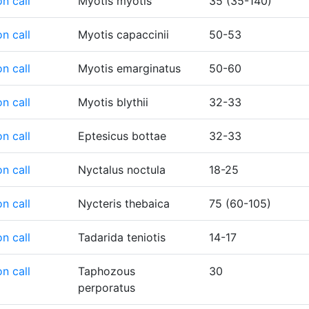
n call
Myotis myotis
35 (35-140)
n call
Myotis capaccinii
50-53
n call
Myotis emarginatus
50-60
n call
Myotis blythii
32-33
n call
Eptesicus bottae
32-33
n call
Nyctalus noctula
18-25
n call
Nycteris thebaica
75 (60-105)
n call
Tadarida teniotis
14-17
n call
Taphozous
30
perporatus