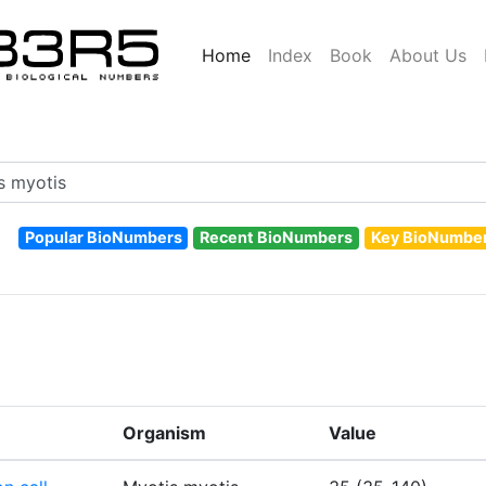
Home
Index
Book
About Us
Popular BioNumbers
Recent BioNumbers
Key BioNumbe
Organism
Value