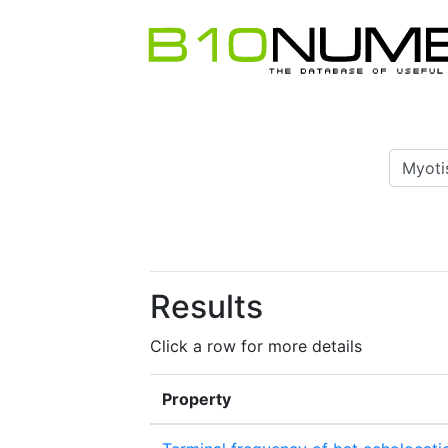
Results
Click a row for more details
Property