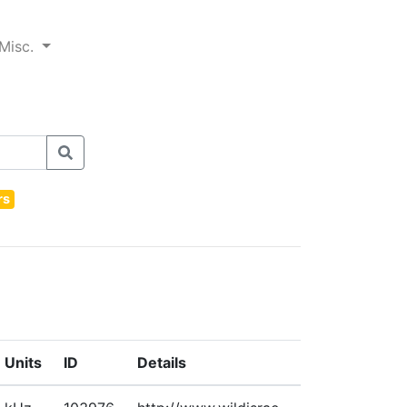
Misc.
rs
Units
ID
Details