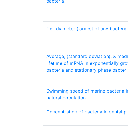
bacteria)
Cell diameter (largest of any bacteria
Average, (standard deviation), & med
lifetime of mRNA in exponentially gr
bacteria and stationary phase bacteri
Swimming speed of marine bacteria i
natural population
Concentration of bacteria in dental p