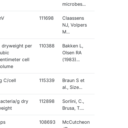
microbes...
mV
111698
Claassens
NJ, Volpers
M...
 dryweight per
110388
Bakken L,
ubic
Olsen RA
entimeter cell
(1983)...
volume
g C/cell
115339
Braun S et
al., Size...
acteria/g dry
112898
Sorlini, C.,
eight
Brusa, T....
bps
108693
McCutcheon