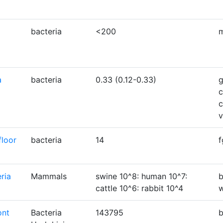
bacteria
<200
a
bacteria
0.33 (0.12-0.33)
g
c
c
floor
bacteria
14
f
ria
Mammals
swine 10^8: human 10^7:
b
cattle 10^6: rabbit 10^4
w
ont
Bacteria
143795