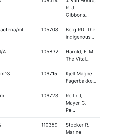
%
108514
J. van Houte,
R. J.
Gibbons...
acteria/ml
105708
Berg RD. The
indigenous...
N/A
105832
Harold, F. M.
The Vital...
μm^3
106715
Kjell Magne
Fagerbakke...
nm
106723
Reith J,
Mayer C.
Pe...
%
110359
Stocker R.
Marine