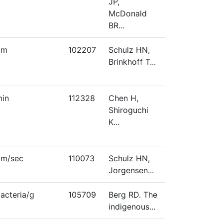
JP,
McDonald
BR...
µm
102207
Schulz HN,
Brinkhoff T...
in
112328
Chen H,
Shiroguchi
K...
μm/sec
110073
Schulz HN,
Jorgensen...
acteria/g
105709
Berg RD. The
indigenous...