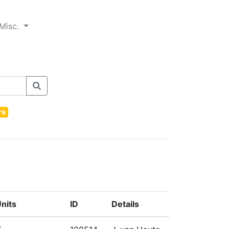
Misc.
rs
nits
ID
Details