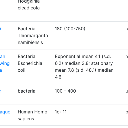
Hodgkinia
cicadicola
)
Bacteria
180 (100-750)
Thiomargarita
namibiensis
ian
Bacteria
Exponential mean 4.1 (s.d.
m
owing
Escherichia
6.2) median 2.8: stationary
a
coli
mean 7.8 (s.d. 48.1) median
4.6
n
bacteria
100 - 400
laque
Human Homo
1e+11
b
sapiens