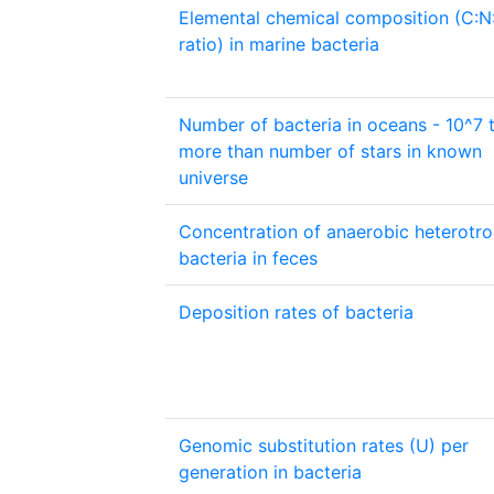
Elemental chemical composition (C:N
ratio) in marine bacteria
Number of bacteria in oceans - 10^7 
more than number of stars in known
universe
Concentration of anaerobic heterotro
bacteria in feces
Deposition rates of bacteria
Genomic substitution rates (U) per
generation in bacteria