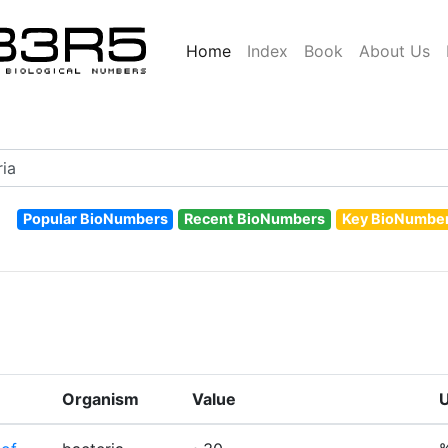
Home
Index
Book
About Us
Popular BioNumbers
Recent BioNumbers
Key BioNumbe
Organism
Value
U