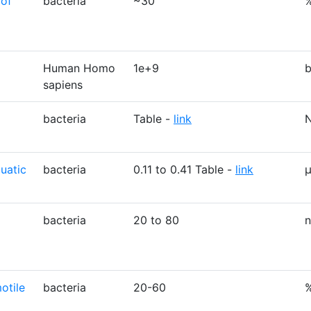
 of
bacteria
~30
Human Homo
1e+9
b
sapiens
bacteria
Table -
link
uatic
bacteria
0.11 to 0.41 Table -
link
bacteria
20 to 80
otile
bacteria
20-60