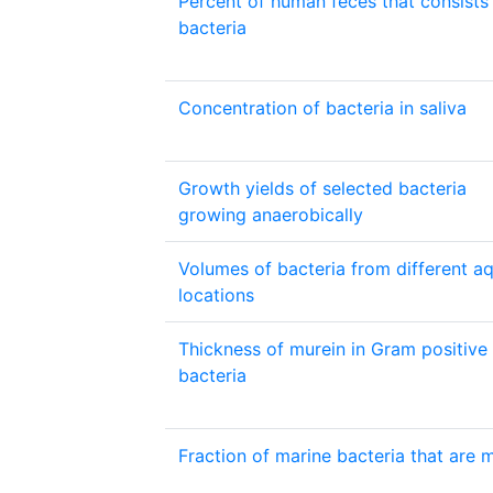
Percent of human feces that consists
bacteria
Concentration of bacteria in saliva
Growth yields of selected bacteria
growing anaerobically
Volumes of bacteria from different aq
locations
Thickness of murein in Gram positive
bacteria
Fraction of marine bacteria that are m