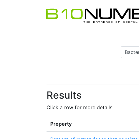
Results
Click a row for more details
Property