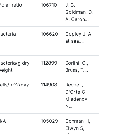
olar ratio
106710
J. C.
Goldman, D.
A. Caron...
acteria
106620
Copley J. All
at sea....
acteria/g dry
112899
Sorlini, C.,
eight
Brusa, T....
ells/m^2/day
114908
Reche I,
D'Orta G,
Mladenov
N...
N/A
105029
Ochman H,
Elwyn S,