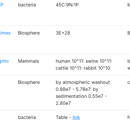
:P
bacteria
45C:9N:1P
M
times
Biosphere
3E+28
B
phic
Mammals
human 10^11: swine 10^11:
b
cattle 10^11: rabbit 10^10
w
Biosphere
by atmospheric washout
c
0.88e7 - 5.78e7: by
sedimentation 0.55e7 -
2.80e7
bacteria
Table -
link