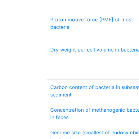
Proton motive force [PMF] of most
bacteria
Dry weight per cell volume in bacteri
Carbon content of bacteria in subsea
sediment
Concentration of methanogenic bacte
in feces
Genome size (smallest of endosymbi