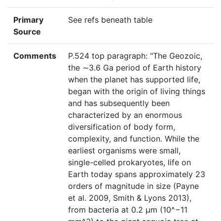
Primary
See refs beneath table
Source
Comments
P.524 top paragraph: "The Geozoic,
the ∼3.6 Ga period of Earth history
when the planet has supported life,
began with the origin of living things
and has subsequently been
characterized by an enormous
diversification of body form,
complexity, and function. While the
earliest organisms were small,
single-celled prokaryotes, life on
Earth today spans approximately 23
orders of magnitude in size (Payne
et al. 2009, Smith & Lyons 2013),
from bacteria at 0.2 μm (10^−11