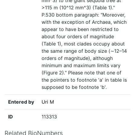
mm^3) to the giant sequoia tree at
>115 m (10^12 mm^3) (Table 1)."
P.530 bottom paragraph: "Moreover,
with the exception of Archaea, which
appear to have been restricted to
about four orders of magnitude
(Table 1), most clades occupy about
the same range of body size (∼12–14
orders of magnitude), although
minimum and maximum limits vary
(Figure 2)." Please note that one of
the pointers to footnote 'a' in table is
supposed to be footnote 'b'.
Entered by
Uri M
ID
113313
Related BioNumbers