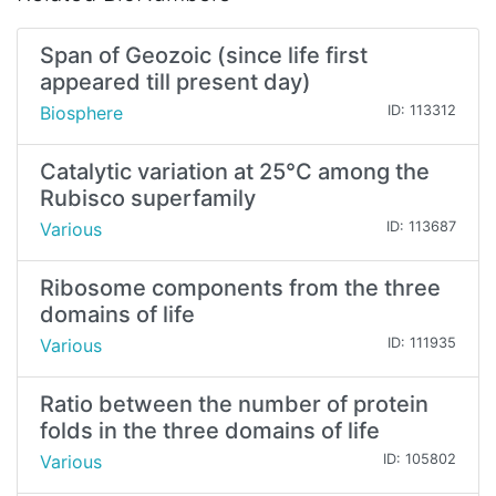
Span of Geozoic (since life first
appeared till present day)
Biosphere
ID: 113312
Catalytic variation at 25°C among the
Rubisco superfamily
Various
ID: 113687
Ribosome components from the three
domains of life
Various
ID: 111935
Ratio between the number of protein
folds in the three domains of life
Various
ID: 105802