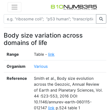
Body size variation across
domains of life
Range
Table -
link
Organism
Various
Reference
Smith et al., Body size evolution
across the Geozoic, Annual Review
of Earth and Planetary Sciences, Vol.
44 :523-553, 2016 DOI:
10.1146/annurev-earth-060115-
012147
link
p.524 table 1