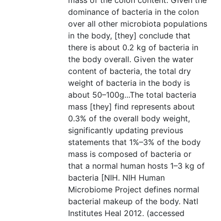
mass of the colon content. Given the
dominance of bacteria in the colon
over all other microbiota populations
in the body, [they] conclude that
there is about 0.2 kg of bacteria in
the body overall. Given the water
content of bacteria, the total dry
weight of bacteria in the body is
about 50–100g...The total bacteria
mass [they] find represents about
0.3% of the overall body weight,
significantly updating previous
statements that 1%–3% of the body
mass is composed of bacteria or
that a normal human hosts 1–3 kg of
bacteria [NIH. NIH Human
Microbiome Project defines normal
bacterial makeup of the body. Natl
Institutes Heal 2012. (accessed