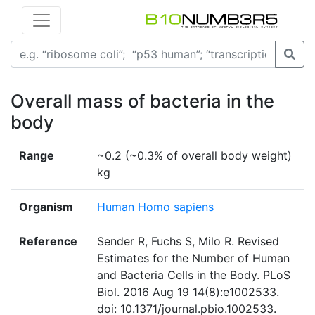
Overall mass of bacteria in the
body
Range
~0.2 (~0.3% of overall body weight)
kg
Organism
Human Homo sapiens
Reference
Sender R, Fuchs S, Milo R. Revised
Estimates for the Number of Human
and Bacteria Cells in the Body. PLoS
Biol. 2016 Aug 19 14(8):e1002533.
doi: 10.1371/journal.pbio.1002533.