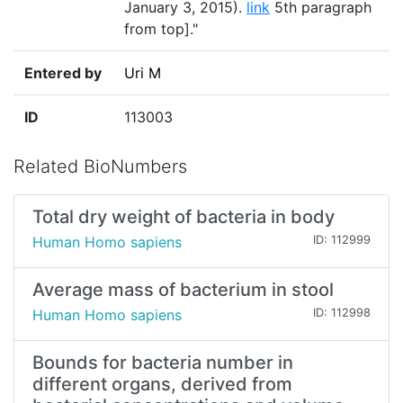
January 3, 2015).
link
5th paragraph
from top]."
Entered by
Uri M
ID
113003
Related BioNumbers
Total dry weight of bacteria in body
Human Homo sapiens
ID: 112999
Average mass of bacterium in stool
Human Homo sapiens
ID: 112998
Bounds for bacteria number in
different organs, derived from