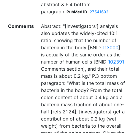
abstract & P.4 bottom
paragraph
PubMed ID
27541692
Comments
Abstract: "[Investigators'] analysis
also updates the widely-cited 10:1
ratio, showing that the number of
bacteria in the body [BNID
113000
]
is actually of the same order as the
number of human cells [BNID
102391
Comments section], and their total
mass is about 0.2 kg." P.3 bottom
paragraph: "What is the total mass of
bacteria in the body? From the total
colon content of about 0.4 kg and a
bacteria mass fraction of about one-
half [refs 21,24], [investigators] get a
contribution of about 0.2 kg (wet
weight) from bacteria to the overall