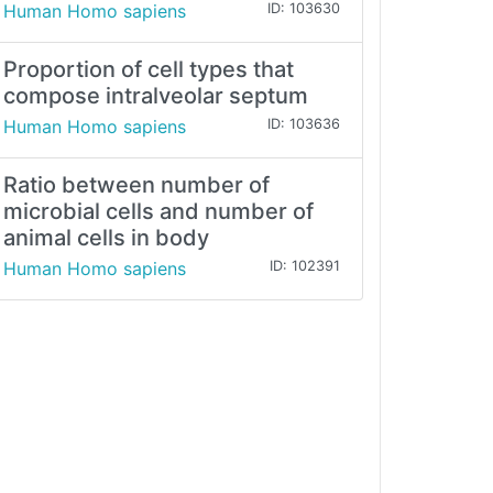
Human Homo sapiens
ID: 103630
Proportion of cell types that
compose intralveolar septum
Human Homo sapiens
ID: 103636
Ratio between number of
microbial cells and number of
animal cells in body
Human Homo sapiens
ID: 102391