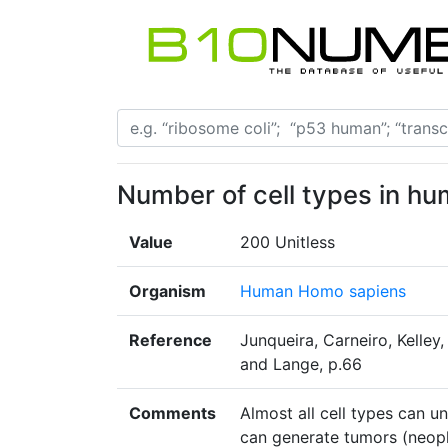
Number of cell types in h
Value
200 Unitless
Organism
Human Homo sapiens
Reference
Junqueira, Carneiro, Kelley
and Lange, p.66
Comments
Almost all cell types can 
can generate tumors (neopla