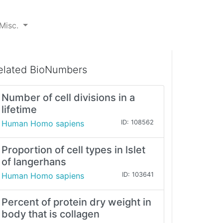
Misc.
elated BioNumbers
Number of cell divisions in a
lifetime
Human Homo sapiens
ID: 108562
Proportion of cell types in lslet
of langerhans
Human Homo sapiens
ID: 103641
Percent of protein dry weight in
body that is collagen