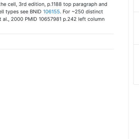
he cell, 3rd edition, p.1188 top paragraph and
cell types see BNID
106155
. For ~250 distinct
et al., 2000 PMID 10657981 p.242 left column