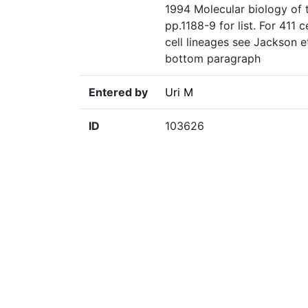
1994 Molecular biology of t
pp.1188-9 for list. For 411 
cell lineages see Jackson 
bottom paragraph
Entered by
Uri M
ID
103626