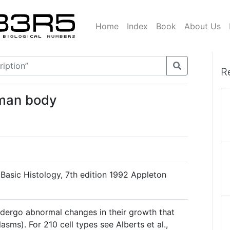
Home
Index
Book
About Us
R
uman body
, Basic Histology, 7th edition 1992 Appleton
undergo abnormal changes in their growth that
sms). For 210 cell types see Alberts et al.,