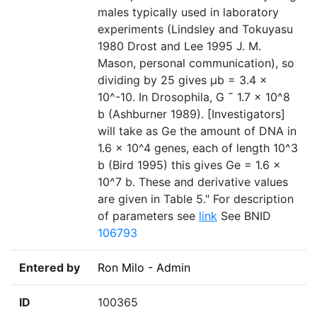
males typically used in laboratory
experiments (Lindsley and Tokuyasu
1980 Drost and Lee 1995 J. M.
Mason, personal communication), so
dividing by 25 gives µb = 3.4 ×
10^-10. In Drosophila, G ˜ 1.7 × 10^8
b (Ashburner 1989). [Investigators]
will take as Ge the amount of DNA in
1.6 × 10^4 genes, each of length 10^3
b (Bird 1995) this gives Ge = 1.6 ×
10^7 b. These and derivative values
are given in Table 5." For description
of parameters see
link
See BNID
106793
Entered by
Ron Milo - Admin
ID
100365