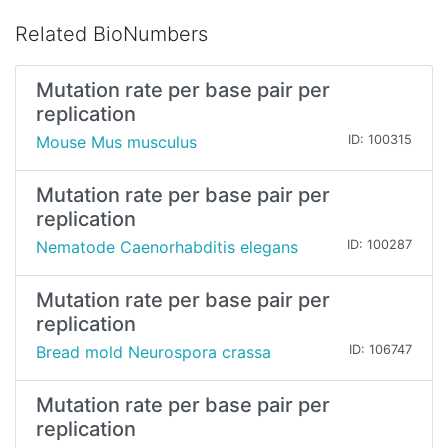
Related BioNumbers
Mutation rate per base pair per
replication
Mouse Mus musculus
ID: 100315
Mutation rate per base pair per
replication
Nematode Caenorhabditis elegans
ID: 100287
Mutation rate per base pair per
replication
Bread mold Neurospora crassa
ID: 106747
Mutation rate per base pair per
replication