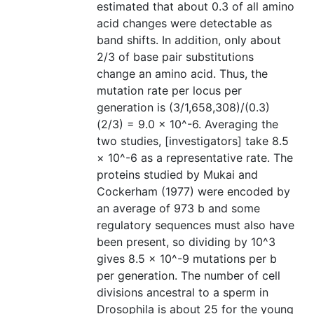
estimated that about 0.3 of all amino
acid changes were detectable as
band shifts. In addition, only about
2/3 of base pair substitutions
change an amino acid. Thus, the
mutation rate per locus per
generation is (3/1,658,308)/(0.3)
(2/3) = 9.0 × 10^-6. Averaging the
two studies, [investigators] take 8.5
× 10^-6 as a representative rate. The
proteins studied by Mukai and
Cockerham (1977) were encoded by
an average of 973 b and some
regulatory sequences must also have
been present, so dividing by 10^3
gives 8.5 × 10^-9 mutations per b
per generation. The number of cell
divisions ancestral to a sperm in
Drosophila is about 25 for the young