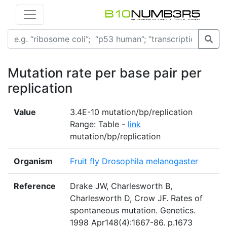
Mutation rate per base pair per
replication
Value
3.4E-10 mutation/bp/replication
Range: Table -
link
mutation/bp/replication
Organism
Fruit fly Drosophila melanogaster
Reference
Drake JW, Charlesworth B,
Charlesworth D, Crow JF. Rates of
spontaneous mutation. Genetics.
1998 Apr148(4):1667-86. p.1673