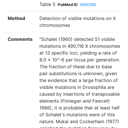
Table 5
PubMed ID
9560386
Method
Detection of visible mutations on X
chromosomes
Comments
"Schalet (1960) detected 51 visible
mutations in 490,118 X chromosomes
at 13 specific loci, yielding a rate of
8.0 × 10^-6 per locus per generation.
The fraction of these due to base
pair substitutions is unknown, given
the evidence that a large fraction of
visible mutations in Drosophila are
caused by insertions of transposable
elements (Finnegan and Fawcett
1986), it is probable that at least half
of Schalet's mutations were of this
nature. Mukai and Cockerham (1977)