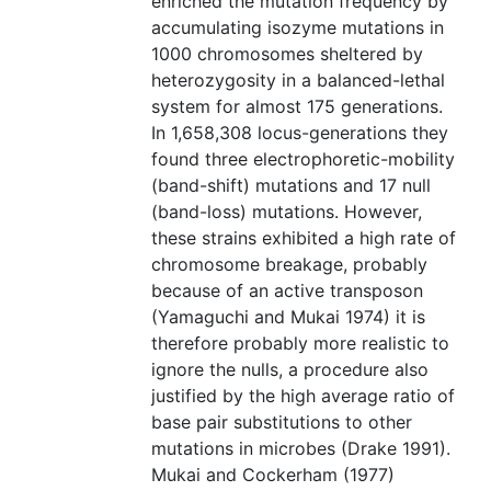
enriched the mutation frequency by
accumulating isozyme mutations in
1000 chromosomes sheltered by
heterozygosity in a balanced-lethal
system for almost 175 generations.
In 1,658,308 locus-generations they
found three electrophoretic-mobility
(band-shift) mutations and 17 null
(band-loss) mutations. However,
these strains exhibited a high rate of
chromosome breakage, probably
because of an active transposon
(Yamaguchi and Mukai 1974) it is
therefore probably more realistic to
ignore the nulls, a procedure also
justified by the high average ratio of
base pair substitutions to other
mutations in microbes (Drake 1991).
Mukai and Cockerham (1977)