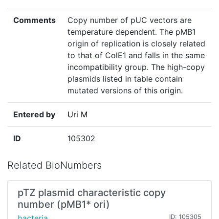
Comments
Copy number of pUC vectors are
temperature dependent. The pMB1
origin of replication is closely related
to that of ColE1 and falls in the same
incompatibility group. The high-copy
plasmids listed in table contain
mutated versions of this origin.
Entered by
Uri M
ID
105302
Related BioNumbers
pTZ plasmid characteristic copy
number (pMB1* ori)
bacteria
ID: 105305