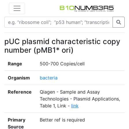
pUC plasmid characteristic copy
number (pMB1* ori)
Range
500-700 Copies/cell
Organism
bacteria
Reference
Qiagen - Sample and Assay
Technologies - Plasmid Applications,
Table 1, Link -
link
Primary
Better ref is required
Source