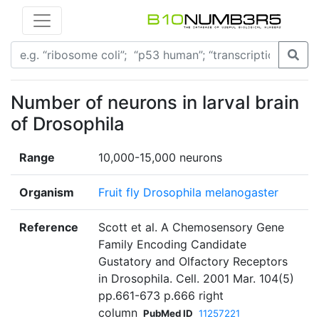
Number of neurons in larval brain
of Drosophila
Range
10,000-15,000 neurons
Organism
Fruit fly Drosophila melanogaster
Reference
Scott et al. A Chemosensory Gene
Family Encoding Candidate
Gustatory and Olfactory Receptors
in Drosophila. Cell. 2001 Mar. 104(5)
pp.661-673 p.666 right
column
PubMed ID
11257221