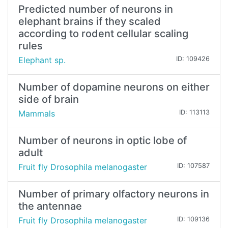
Predicted number of neurons in
elephant brains if they scaled
according to rodent cellular scaling
rules
Elephant sp.
ID: 109426
Number of dopamine neurons on either
side of brain
Mammals
ID: 113113
Number of neurons in optic lobe of
adult
Fruit fly Drosophila melanogaster
ID: 107587
Number of primary olfactory neurons in
the antennae
Fruit fly Drosophila melanogaster
ID: 109136