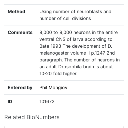
Method
Using number of neuroblasts and
number of cell divisions
Comments
8,000 to 9,000 neurons in the entire
ventral CNS of larva according to
Bate 1993 The development of D.
melanogaster volume II p.1247 2nd
paragraph. The number of neurons in
an adult Drosophila brain is about
10-20 fold higher.
Entered by
Phil Mongiovi
ID
101672
Related BioNumbers