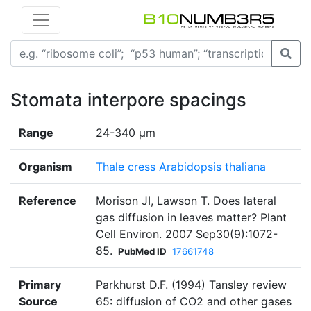
Stomata interpore spacings
Range
24-340 µm
Organism
Thale cress Arabidopsis thaliana
Reference
Morison JI, Lawson T. Does lateral
gas diffusion in leaves matter? Plant
Cell Environ. 2007 Sep30(9):1072-
85.
PubMed ID
17661748
Primary
Parkhurst D.F. (1994) Tansley review
Source
65: diffusion of CO2 and other gases