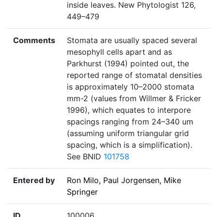
inside leaves. New Phytologist 126,
449–479
Comments
Stomata are usually spaced several
mesophyll cells apart and as
Parkhurst (1994) pointed out, the
reported range of stomatal densities
is approximately 10–2000 stomata
mm-2 (values from Willmer & Fricker
1996), which equates to interpore
spacings ranging from 24–340 um
(assuming uniform triangular grid
spacing, which is a simplification).
See BNID
101758
Entered by
Ron Milo, Paul Jorgensen, Mike
Springer
ID
100006