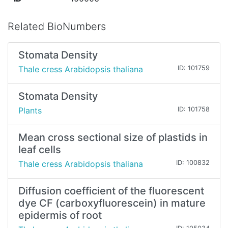
Related BioNumbers
Stomata Density
Thale cress Arabidopsis thaliana
ID: 101759
Stomata Density
Plants
ID: 101758
Mean cross sectional size of plastids in
leaf cells
Thale cress Arabidopsis thaliana
ID: 100832
Diffusion coefficient of the fluorescent
dye CF (carboxyfluorescein) in mature
epidermis of root