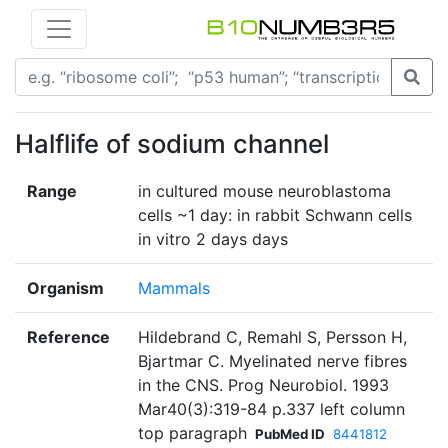
Halflife of sodium channel
Range
in cultured mouse neuroblastoma
cells ~1 day: in rabbit Schwann cells
in vitro 2 days days
Organism
Mammals
Reference
Hildebrand C, Remahl S, Persson H,
Bjartmar C. Myelinated nerve fibres
in the CNS. Prog Neurobiol. 1993
Mar40(3):319-84 p.337 left column
top paragraph
PubMed ID
8441812