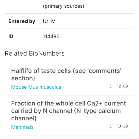
(primary sources)."
Entered by
Uri M
ID
114486
Related BioNumbers
Halflife of taste cells (see 'comments'
section)
Mouse Mus musculus
ID: 112169
Fraction of the whole cell Ca2+ current
carried by N channel (N-type calcium
channel)
Mammals
ID: 113139