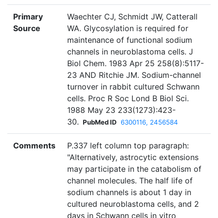
Primary
Waechter CJ, Schmidt JW, Catterall
Source
WA. Glycosylation is required for
maintenance of functional sodium
channels in neuroblastoma cells. J
Biol Chem. 1983 Apr 25 258(8):5117-
23 AND Ritchie JM. Sodium-channel
turnover in rabbit cultured Schwann
cells. Proc R Soc Lond B Biol Sci.
1988 May 23 233(1273):423-
30.
PubMed ID
6300116, 2456584
Comments
P.337 left column top paragraph:
"Alternatively, astrocytic extensions
may participate in the catabolism of
channel molecules. The half life of
sodium channels is about 1 day in
cultured neuroblastoma cells, and 2
days in Schwann cells in vitro