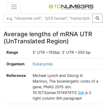
Average lengths of mRNA UTR
(UnTranslated Region)
Range
5′ UTR ~150bp: 3′ UTR ~350 bp
Organism
Eukaryotes
Reference
Michael Lynch and Georgi K.
Marinov, The bioenergetic costs of a
gene, PNAS 2015 doi:
10.1073/pnas.1514974112
link
p.3
right column 6th paragraph