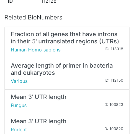
ID
112128
Related BioNumbers
Fraction of all genes that have introns
in their 5' untranslated regions (UTRs)
Human Homo sapiens
ID: 113018
Average length of primer in bacteria
and eukaryotes
Various
ID: 112150
Mean 3' UTR length
Fungus
ID: 103823
Mean 3' UTR length
Rodent
ID: 103820