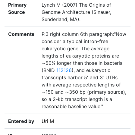
Primary
Lynch M (2007) The Origins of
Source
Genome Architecture (Sinauer,
Sunderland, MA).
Comments
P.3 right column 6th paragraph:"Now
consider a typical intron-free
eukaryotic gene. The average
lengths of eukaryotic proteins are
∼50% longer than those in bacteria
(BNID
112126
), and eukaryotic
transcripts harbor 5′ and 3′ UTRs
with average respective lengths of
∼150 and ∼350 bp (primary source),
so a 2-kb transcript length is a
reasonable baseline value."
Entered by
Uri M