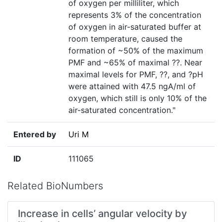
of oxygen per milliliter, which
represents 3% of the concentration
of oxygen in air-saturated buffer at
room temperature, caused the
formation of ~50% of the maximum
PMF and ~65% of maximal ??. Near
maximal levels for PMF, ??, and ?pH
were attained with 47.5 ngA/ml of
oxygen, which still is only 10% of the
air-saturated concentration."
Entered by
Uri M
ID
111065
Related BioNumbers
Increase in cells’ angular velocity by