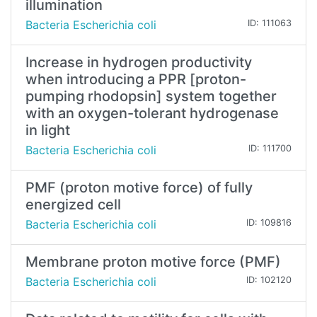
illumination
Bacteria Escherichia coli
ID: 111063
Increase in hydrogen productivity
when introducing a PPR [proton-
pumping rhodopsin] system together
with an oxygen-tolerant hydrogenase
in light
Bacteria Escherichia coli
ID: 111700
PMF (proton motive force) of fully
energized cell
Bacteria Escherichia coli
ID: 109816
Membrane proton motive force (PMF)
Bacteria Escherichia coli
ID: 102120