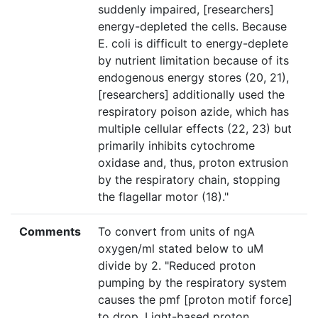
suddenly impaired, [researchers]
energy-depleted the cells. Because
E. coli is difficult to energy-deplete
by nutrient limitation because of its
endogenous energy stores (20, 21),
[researchers] additionally used the
respiratory poison azide, which has
multiple cellular effects (22, 23) but
primarily inhibits cytochrome
oxidase and, thus, proton extrusion
by the respiratory chain, stopping
the flagellar motor (18)."
Comments
To convert from units of ngA
oxygen/ml stated below to uM
divide by 2. "Reduced proton
pumping by the respiratory system
causes the pmf [proton motif force]
to drop. Light-based proton