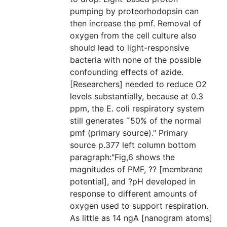
pumping by proteorhodopsin can
then increase the pmf. Removal of
oxygen from the cell culture also
should lead to light-responsive
bacteria with none of the possible
confounding effects of azide.
[Researchers] needed to reduce O2
levels substantially, because at 0.3
ppm, the E. coli respiratory system
still generates ˜50% of the normal
pmf (primary source)." Primary
source p.377 left column bottom
paragraph:"Fig,6 shows the
magnitudes of PMF, ?? [membrane
potential], and ?pH developed in
response to different amounts of
oxygen used to support respiration.
As little as 14 ngA [nanogram atoms]