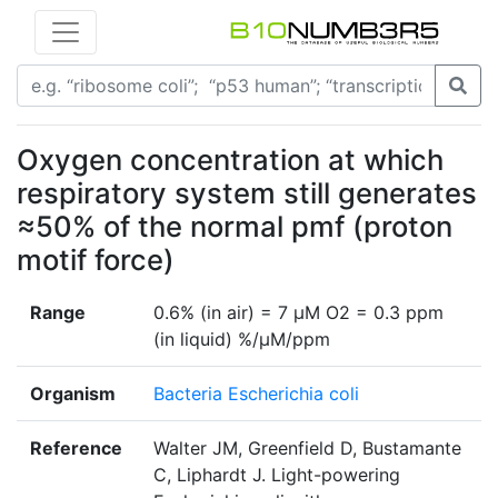
Oxygen concentration at which
respiratory system still generates
≈50% of the normal pmf (proton
motif force)
Range
0.6% (in air) = 7 µM O2 = 0.3 ppm
(in liquid) %/µM/ppm
Organism
Bacteria Escherichia coli
Reference
Walter JM, Greenfield D, Bustamante
C, Liphardt J. Light-powering