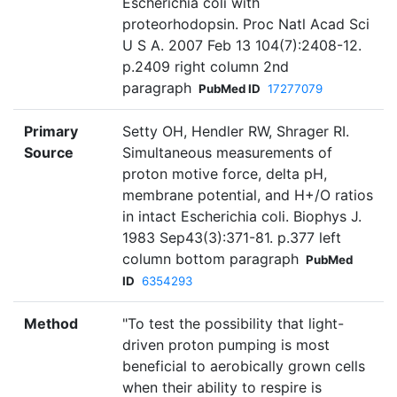
Escherichia coli with
proteorhodopsin. Proc Natl Acad Sci
U S A. 2007 Feb 13 104(7):2408-12.
p.2409 right column 2nd
paragraph
PubMed ID
17277079
Primary
Setty OH, Hendler RW, Shrager RI.
Source
Simultaneous measurements of
proton motive force, delta pH,
membrane potential, and H+/O ratios
in intact Escherichia coli. Biophys J.
1983 Sep43(3):371-81. p.377 left
column bottom paragraph
PubMed
ID
6354293
Method
"To test the possibility that light-
driven proton pumping is most
beneficial to aerobically grown cells
when their ability to respire is