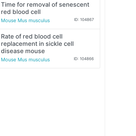
Time for removal of senescent
red blood cell
Mouse Mus musculus
ID: 104867
Rate of red blood cell
replacement in sickle cell
disease mouse
Mouse Mus musculus
ID: 104866