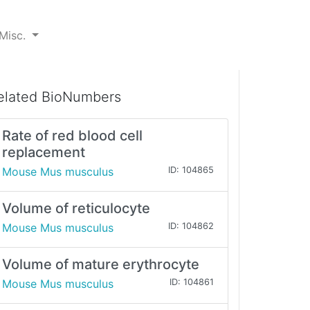
Misc.
elated BioNumbers
Rate of red blood cell
replacement
Mouse Mus musculus
ID: 104865
Volume of reticulocyte
Mouse Mus musculus
ID: 104862
Volume of mature erythrocyte
Mouse Mus musculus
ID: 104861