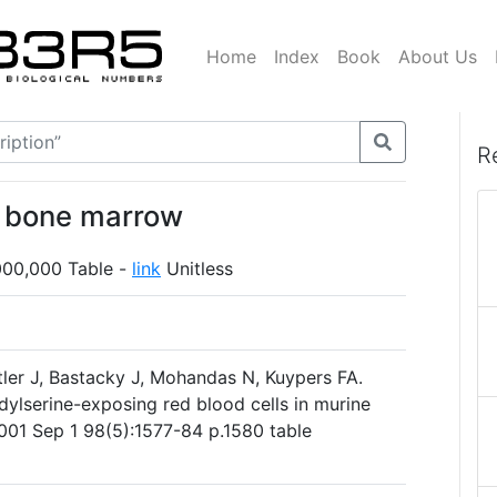
Home
Index
Book
About Us
R
n bone marrow
000,000 Table -
link
Unitless
ler J, Bastacky J, Mohandas N, Kuypers FA.
dylserine-exposing red blood cells in murine
2001 Sep 1 98(5):1577-84 p.1580 table