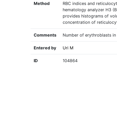
Method
RBC indices and reticulocy
hematology analyzer H3 (Ba
provides histograms of vo
concentration of reticulocy
Comments
Number of erythroblasts in
Entered by
Uri M
ID
104864