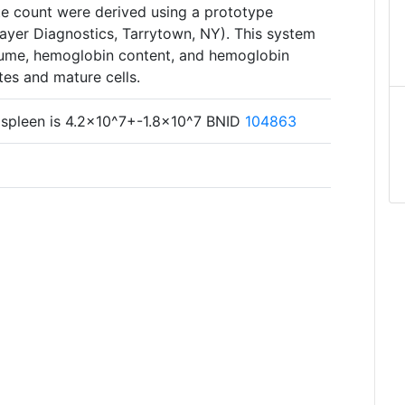
te count were derived using a prototype
yer Diagnostics, Tarrytown, NY). This system
lume, hemoglobin content, and hemoglobin
tes and mature cells.
 spleen is 4.2×10^7+-1.8×10^7 BNID
104863