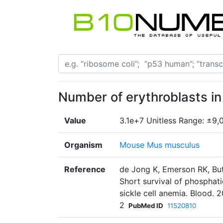
Number of erythroblasts i
Value
3.1e+7 Unitless Range: ±9,
Organism
Mouse Mus musculus
Reference
de Jong K, Emerson RK, But
Short survival of phosphati
sickle cell anemia. Blood. 
2
PubMed ID
11520810