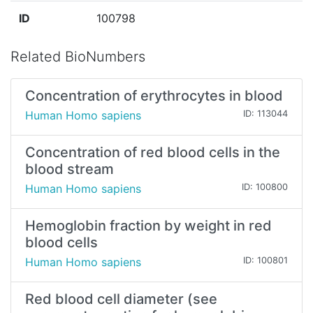
ID
100798
Related BioNumbers
Concentration of erythrocytes in blood
Human Homo sapiens
ID: 113044
Concentration of red blood cells in the
blood stream
Human Homo sapiens
ID: 100800
Hemoglobin fraction by weight in red
blood cells
Human Homo sapiens
ID: 100801
Red blood cell diameter (see