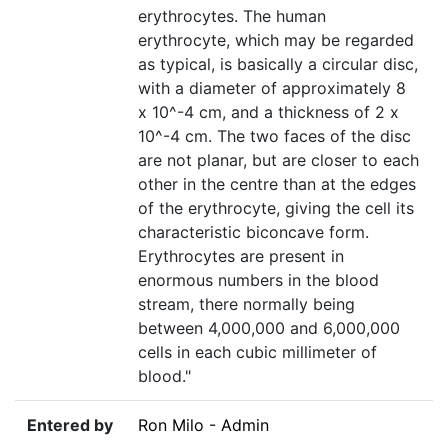
erythrocytes. The human
erythrocyte, which may be regarded
as typical, is basically a circular disc,
with a diameter of approximately 8
x 10^-4 cm, and a thickness of 2 x
10^-4 cm. The two faces of the disc
are not planar, but are closer to each
other in the centre than at the edges
of the erythrocyte, giving the cell its
characteristic biconcave form.
Erythrocytes are present in
enormous numbers in the blood
stream, there normally being
between 4,000,000 and 6,000,000
cells in each cubic millimeter of
blood."
Entered by
Ron Milo - Admin