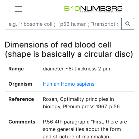
Dimensions of red blood cell
(shape is basically a circular disc)
Range
diameter ~8: thickness 2 µm
Organism
Human Homo sapiens
Reference
Rosen, Optimality principles in
biology, Plenum press 1967, p.56
Comments
P.56 4th paragraph: "First, there are
some generalities about the form
and structure of mammalian