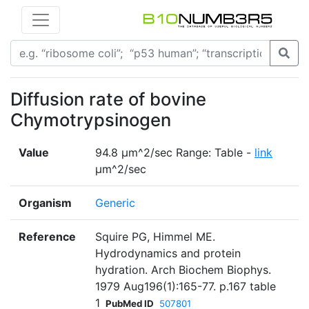
Diffusion rate of bovine
Chymotrypsinogen
Value
94.8 µm^2/sec Range: Table -
link
µm^2/sec
Organism
Generic
Reference
Squire PG, Himmel ME.
Hydrodynamics and protein
hydration. Arch Biochem Biophys.
1979 Aug196(1):165-77. p.167 table
1
PubMed ID
507801