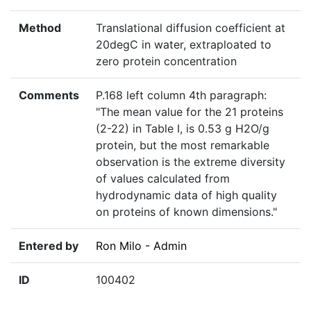
Method
Translational diffusion coefficient at
20degC in water, extraploated to
zero protein concentration
Comments
P.168 left column 4th paragraph:
"The mean value for the 21 proteins
(2-22) in Table I, is 0.53 g H2O/g
protein, but the most remarkable
observation is the extreme diversity
of values calculated from
hydrodynamic data of high quality
on proteins of known dimensions."
Entered by
Ron Milo - Admin
ID
100402