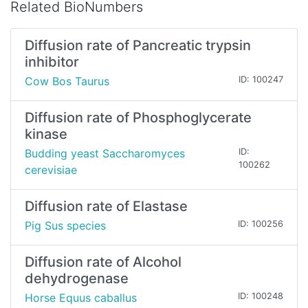
Related BioNumbers
Diffusion rate of Pancreatic trypsin
inhibitor
Cow Bos Taurus
ID: 100247
Diffusion rate of Phosphoglycerate
kinase
Budding yeast Saccharomyces
ID:
100262
cerevisiae
Diffusion rate of Elastase
Pig Sus species
ID: 100256
Diffusion rate of Alcohol
dehydrogenase
Horse Equus caballus
ID: 100248