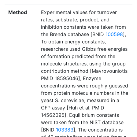
Method
Experimental values for turnover
rates, substrate, product, and
inhibition constants were taken from
the Brenda database [BNID
100598
],
To obtain energy constants,
researchers used Gibbs free energies
of formation predicted from the
molecule structures, using the group
contribution method [Mavrovouniotis
PMID 18595046], Enzyme
concentrations were roughly guessed
from protein molecule numbers in the
yeast S. cerevisiae, measured in a
GFP assay [Huh et al, PMID
14562095], Equilibrium constants
were taken from the NIST database
[BNID
103383
], The concentrations