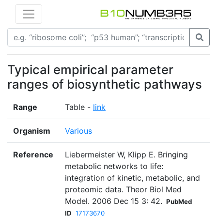
Typical empirical parameter
ranges of biosynthetic pathways
Range
Table -
link
Organism
Various
Reference
Liebermeister W, Klipp E. Bringing
metabolic networks to life:
integration of kinetic, metabolic, and
proteomic data. Theor Biol Med
Model. 2006 Dec 15 3: 42.
PubMed
ID
17173670