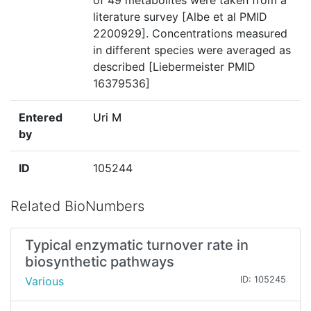
of 49 metabolites were taken from a
literature survey [Albe et al PMID
2200929]. Concentrations measured
in different species were averaged as
described [Liebermeister PMID
16379536]
Entered
Uri M
by
ID
105244
Related BioNumbers
Typical enzymatic turnover rate in
biosynthetic pathways
Various
ID: 105245