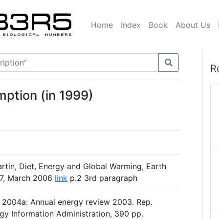
Home
Index
Book
About Us
R
mption (in 1999)
tin, Diet, Energy and Global Warming, Earth
1-17, March 2006
link
p.2 3rd paragraph
 2004a: Annual energy review 2003. Rep.
y Information Administration, 390 pp.