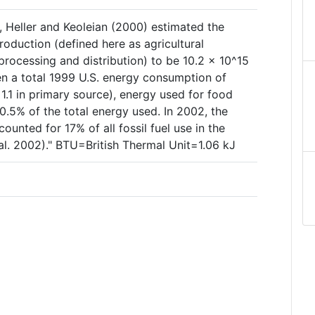
, Heller and Keoleian (2000) estimated the
roduction (defined here as agricultural
rocessing and distribution) to be 10.2 × 10^15
en a total 1999 U.S. energy consumption of
1.1 in primary source), energy used for food
0.5% of the total energy used. In 2002, the
unted for 17% of all fossil fuel use in the
al. 2002)." BTU=British Thermal Unit=1.06 kJ