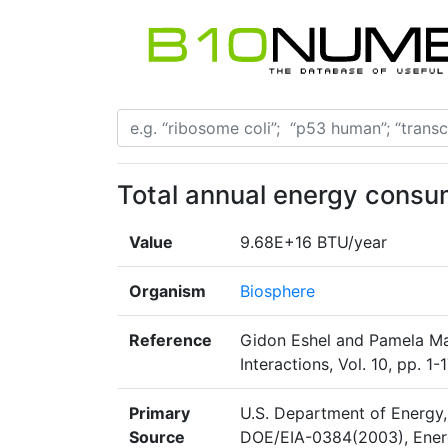
Total annual energy consu
Value
9.68E+16 BTU/year
Organism
Biosphere
Reference
Gidon Eshel and Pamela Mar
Interactions, Vol. 10, pp. 
Primary
U.S. Department of Energy,
Source
DOE/EIA-0384(2003), Energ