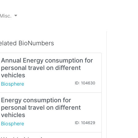
Misc.
elated BioNumbers
Annual Energy consumption for
personal travel on different
vehicles
Biosphere
ID: 104630
Energy consumption for
personal travel on different
vehicles
Biosphere
ID: 104629