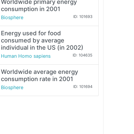
Worldwide primary energy
consumption in 2001
Biosphere
ID: 101693
Energy used for food
consumed by average
individual in the US (in 2002)
Human Homo sapiens
ID: 104635
Worldwide average energy
consumption rate in 2001
Biosphere
ID: 101694