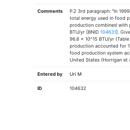
Comments
P.2 3rd paragraph: "In 1999
total energy used in food p
production combined with p
BTU/yr [BNID
104631
]. Giv
96.8 × 10^15 BTU/yr (Table 
production accounted for 1
food production system acco
United States (Horrigan et 
Entered by
Uri M
ID
104632