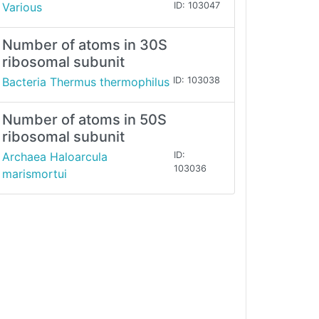
Various
ID: 103047
Number of atoms in 30S
ribosomal subunit
Bacteria Thermus thermophilus
ID: 103038
Number of atoms in 50S
ribosomal subunit
Archaea Haloarcula
ID:
103036
marismortui