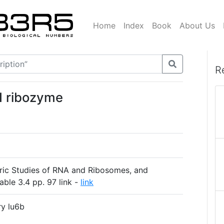
Home
Index
Book
About Us
R
I ribozyme
ric Studies of RNA and Ribosomes, and
able 3.4 pp. 97 link -
link
ry lu6b