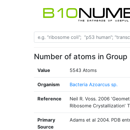
Number of atoms in Group 
Value
5543 Atoms
Organism
Bacteria Azoarcus sp.
Reference
Neil R. Voss. 2006 'Geomet
Ribosome Crystallization' T
Primary
Adams et al 2004. PDB ent
Source