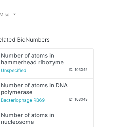
Misc.
elated BioNumbers
Number of atoms in
hammerhead ribozyme
Unspecified
ID: 103045
Number of atoms in DNA
polymerase
Bacteriophage RB69
ID: 103049
Number of atoms in
nucleosome