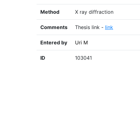
Method
X ray diffraction
Comments
Thesis link -
link
Entered by
Uri M
ID
103041