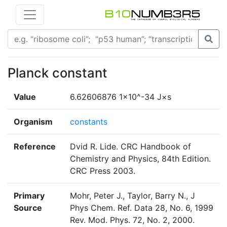
Planck constant
Value
6.62606876 1×10^-34 J×s
Organism
constants
Reference
Dvid R. Lide. CRC Handbook of
Chemistry and Physics, 84th Edition.
CRC Press 2003.
Primary
Mohr, Peter J., Taylor, Barry N., J
Source
Phys Chem. Ref. Data 28, No. 6, 1999
Rev. Mod. Phys. 72, No. 2, 2000.