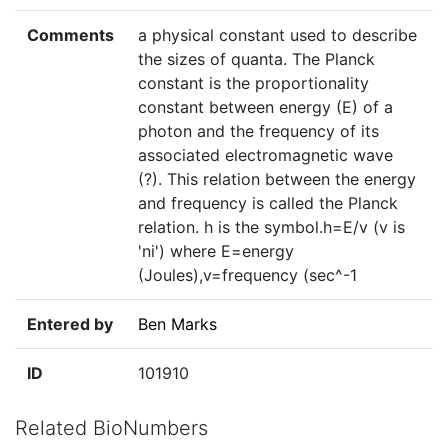
Comments
a physical constant used to describe
the sizes of quanta. The Planck
constant is the proportionality
constant between energy (E) of a
photon and the frequency of its
associated electromagnetic wave
(?). This relation between the energy
and frequency is called the Planck
relation. h is the symbol.h=E/v (v is
'ni') where E=energy
(Joules),v=frequency (sec^-1
Entered by
Ben Marks
ID
101910
Related BioNumbers