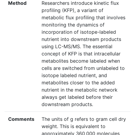
Method
Researchers introduce kinetic flux
profiling (KFP), a variant of
metabolic flux profiling that involves
monitoring the dynamics of
incorporation of isotope-labeled
nutrient into downstream products
using LC-MS/MS. The essential
concept of KFP is that intracellular
metabolites become labeled when
cells are switched from unlabeled to
isotope labeled nutrient, and
metabolites closer to the added
nutrient in the metabolic network
always get labeled before their
downstream products.
Comments
The units of g refers to gram cell dry
weight. This is equivalent to
approximately 360,000 molecules