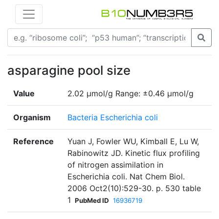
asparagine pool size
Value
2.02 µmol/g Range: ±0.46 µmol/g
Organism
Bacteria Escherichia coli
Reference
Yuan J, Fowler WU, Kimball E, Lu W,
Rabinowitz JD. Kinetic flux profiling
of nitrogen assimilation in
Escherichia coli. Nat Chem Biol.
2006 Oct2(10):529-30. p. 530 table
1
PubMed ID
16936719