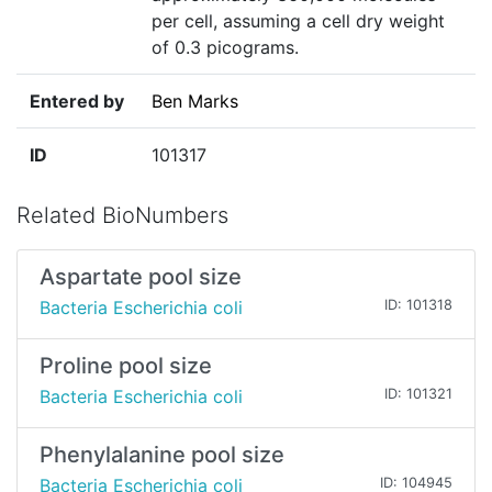
per cell, assuming a cell dry weight
of 0.3 picograms.
Entered by
Ben Marks
ID
101317
Related BioNumbers
Aspartate pool size
Bacteria Escherichia coli
ID: 101318
Proline pool size
Bacteria Escherichia coli
ID: 101321
Phenylalanine pool size
Bacteria Escherichia coli
ID: 104945