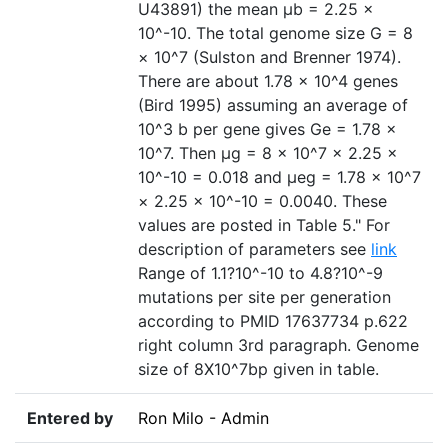
U43891) the mean µb = 2.25 ×
10^-10. The total genome size G = 8
× 10^7 (Sulston and Brenner 1974).
There are about 1.78 × 10^4 genes
(Bird 1995) assuming an average of
10^3 b per gene gives Ge = 1.78 ×
10^7. Then µg = 8 × 10^7 × 2.25 ×
10^-10 = 0.018 and µeg = 1.78 × 10^7
× 2.25 × 10^-10 = 0.0040. These
values are posted in Table 5." For
description of parameters see
link
Range of 1.1?10^-10 to 4.8?10^-9
mutations per site per generation
according to PMID 17637734 p.622
right column 3rd paragraph. Genome
size of 8X10^7bp given in table.
Entered by
Ron Milo - Admin