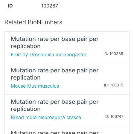
ID
100287
Related BioNumbers
Mutation rate per base pair per
replication
Fruit fly Drosophila melanogaster
ID: 100365
Mutation rate per base pair per
replication
Mouse Mus musculus
ID: 100315
Mutation rate per base pair per
replication
Bread mold Neurospora crassa
ID: 106747
Mutation rate per base pair per