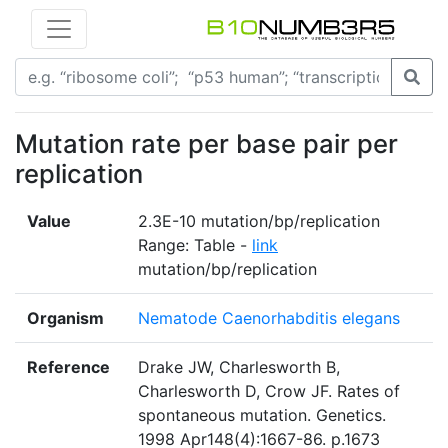
Mutation rate per base pair per
replication
Value
2.3E-10 mutation/bp/replication
Range: Table -
link
mutation/bp/replication
Organism
Nematode Caenorhabditis elegans
Reference
Drake JW, Charlesworth B,
Charlesworth D, Crow JF. Rates of
spontaneous mutation. Genetics.
1998 Apr148(4):1667-86. p.1673