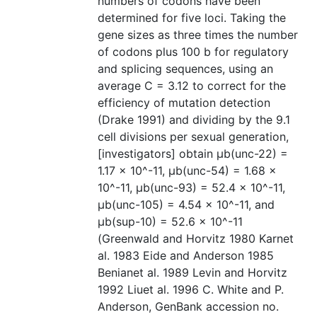
numbers of codons have been
determined for five loci. Taking the
gene sizes as three times the number
of codons plus 100 b for regulatory
and splicing sequences, using an
average C = 3.12 to correct for the
efficiency of mutation detection
(Drake 1991) and dividing by the 9.1
cell divisions per sexual generation,
[investigators] obtain µb(unc-22) =
1.17 × 10^-11, µb(unc-54) = 1.68 ×
10^-11, µb(unc-93) = 52.4 × 10^-11,
µb(unc-105) = 4.54 × 10^-11, and
µb(sup-10) = 52.6 × 10^-11
(Greenwald and Horvitz 1980 Karnet
al. 1983 Eide and Anderson 1985
Benianet al. 1989 Levin and Horvitz
1992 Liuet al. 1996 C. White and P.
Anderson, GenBank accession no.