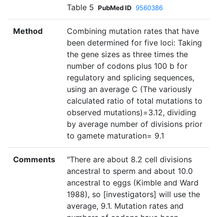
Table 5
PubMed ID
9560386
Method
Combining mutation rates that have
been determined for five loci: Taking
the gene sizes as three times the
number of codons plus 100 b for
regulatory and splicing sequences,
using an average C (The variously
calculated ratio of total mutations to
observed mutations)=3.12, dividing
by average number of divisions prior
to gamete maturation= 9.1
Comments
"There are about 8.2 cell divisions
ancestral to sperm and about 10.0
ancestral to eggs (Kimble and Ward
1988), so [investigators] will use the
average, 9.1. Mutation rates and