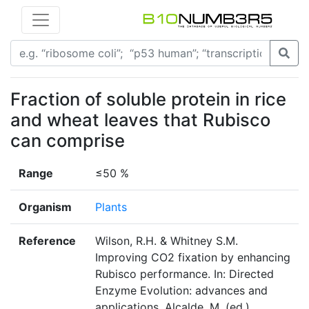
Fraction of soluble protein in rice
and wheat leaves that Rubisco
can comprise
Range
≤50 %
Organism
Plants
Reference
Wilson, R.H. & Whitney S.M.
Improving CO2 fixation by enhancing
Rubisco performance. In: Directed
Enzyme Evolution: advances and
applications. Alcalde, M. (ed.).