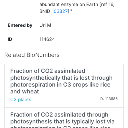
abundant enzyme on Earth [ref 16,
BNID
103827
]."
Entered by
Uri M
ID
114624
Related BioNumbers
Fraction of CO2 assimilated
photosynthetically that is lost through
photorespiration in C3 crops like rice
and wheat
C3 plants
ID: 113686
Fraction of CO2 assimilated through
photosynthesis that is typically lost via