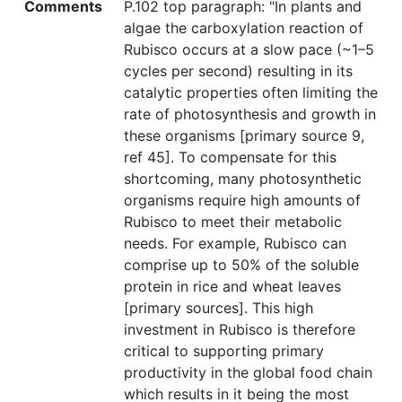
Comments
P.102 top paragraph: "In plants and
algae the carboxylation reaction of
Rubisco occurs at a slow pace (~1–5
cycles per second) resulting in its
catalytic properties often limiting the
rate of photosynthesis and growth in
these organisms [primary source 9,
ref 45]. To compensate for this
shortcoming, many photosynthetic
organisms require high amounts of
Rubisco to meet their metabolic
needs. For example, Rubisco can
comprise up to 50% of the soluble
protein in rice and wheat leaves
[primary sources]. This high
investment in Rubisco is therefore
critical to supporting primary
productivity in the global food chain
which results in it being the most