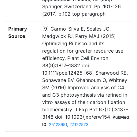
Springer, Switzerland. Pp: 101-126
(2017) p.102 top paragraph
Primary
[9] Carmo-Silva E, Scales JC,
Source
Madgwick PJ, Parry MAJ (2015)
Optimizing Rubisco and its
regulation for greater resource use
efficiency. Plant Cell Environ
38(9):1817–1832 doi:
10.1111/pce.12425 [68] Sharwood RE,
Sonawane BV, Ghannoum O, Whitney
SM (2016) Improved analysis of C4
and C3 photosynthesis via refined in
vitro assays of their carbon fixation
biochemistry. J Exp Bot 67(10):3137–
3148 doi: 10.1093/jxb/erw154
PubMed
ID
25123951, 27122573