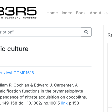
Home
Index
Book
About Us
R
ic culture
 huxleyi CCMP1516
lliam P. Cochlan & Edward J. Carpenter, A
alcification functions in the prymnesiophyte
ependence of nitrate acquisition on coccoliths,
, 149-158 doi: 10.1002/lno.10015
link
p.153