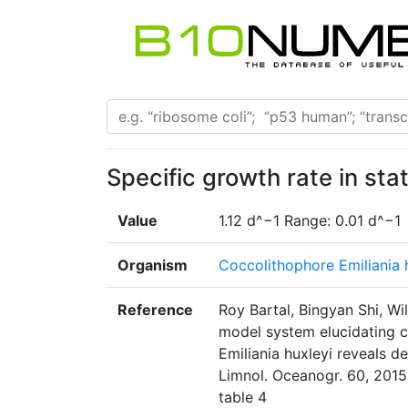
Specific growth rate in stat
Value
1.12 d^−1 Range: 0.01 d^−1
Organism
Coccolithophore Emiliania
Reference
Roy Bartal, Bingyan Shi, Wi
model system elucidating c
Emiliania huxleyi reveals d
Limnol. Oceanogr. 60, 2015
table 4