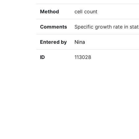
Method
cell count
Comments
Specific growth rate in sta
Entered by
Nina
ID
113028