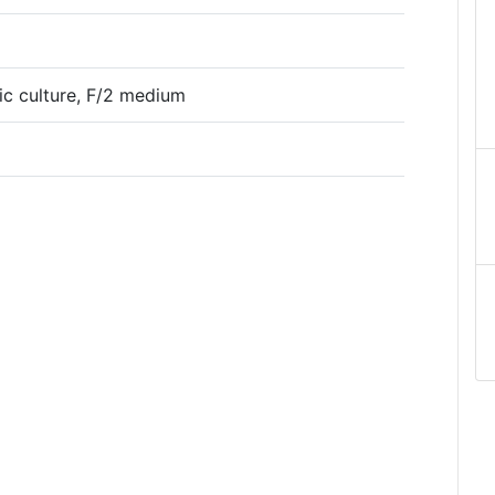
tic culture, F/2 medium