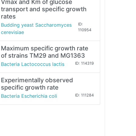
Vmax and Km of glucose
transport and specific growth
rates
Budding yeast Saccharomyces
ID:
110954
cerevisiae
Maximum specific growth rate
of strains TM29 and MG1363
Bacteria Lactococcus lactis
ID: 114319
Experimentally observed
specific growth rate
Bacteria Escherichia coli
ID: 111284