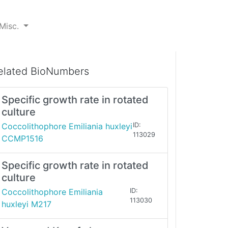
Misc.
elated BioNumbers
Specific growth rate in rotated
culture
Coccolithophore Emiliania huxleyi
ID:
113029
CCMP1516
Specific growth rate in rotated
culture
Coccolithophore Emiliania
ID:
113030
huxleyi M217