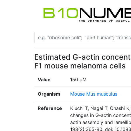
Estimated G-actin concentra
F1 mouse melanoma cells
Value
150 μM
Organism
Mouse Mus musculus
Reference
Kiuchi T, Nagai T, Ohashi 
changes in G-actin concentr
actin assembly and lamellip
193(2):365-80. doi: 10.108