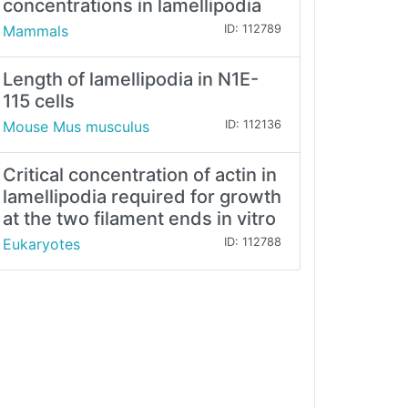
concentrations in lamellipodia
Mammals
ID: 112789
Length of lamellipodia in N1E-
115 cells
Mouse Mus musculus
ID: 112136
Critical concentration of actin in
lamellipodia required for growth
at the two filament ends in vitro
Eukaryotes
ID: 112788