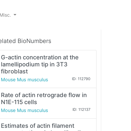
Misc.
elated BioNumbers
G-actin concentration at the
lamellipodium tip in 3T3
fibroblast
Mouse Mus musculus
ID: 112790
Rate of actin retrograde flow in
N1E-115 cells
Mouse Mus musculus
ID: 112137
Estimates of actin filament