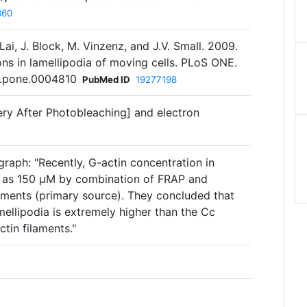
360
. Lai, J. Block, M. Vinzenz, and J.V. Small. 2009.
ns in lamellipodia of moving cells. PLoS ONE.
al.pone.0004810
PubMed ID
19277198
ry After Photobleaching] and electron
raph: "Recently, G-actin concentration in
d as 150 µM by combination of FRAP and
ments (primary source). They concluded that
mellipodia is extremely higher than the Cc
ctin filaments."