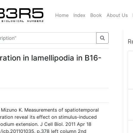
Home
Index
Book
About Us
R
tion in lamellipodia in B16-
K, Mizuno K. Measurements of spatiotemporal
ation reveal its effect on stimulus-induced
odium extension. J Cell Biol. 2011 Apr 18
3/jcb.201101035. p.378 left column 2nd