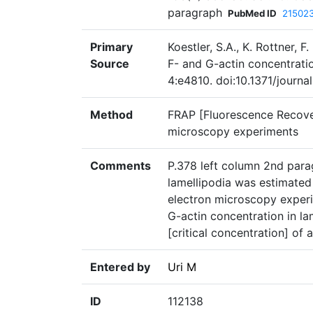
paragraph
PubMed ID
21502
Primary
Koestler, S.A., K. Rottner, F
Source
F- and G-actin concentratio
4:e4810. doi:10.1371/journ
Method
FRAP [Fluorescence Recove
microscopy experiments
Comments
P.378 left column 2nd parag
lamellipodia was estimate
electron microscopy experi
G-actin concentration in la
[critical concentration] of a
Entered by
Uri M
ID
112138