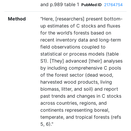
and p.989 table 1
PubMed ID
21764754
Method
"Here, [researchers] present bottom-
up estimates of C stocks and fluxes
for the world’s forests based on
recent inventory data and long-term
field observations coupled to
statistical or process models (table
S1). [They] advanced [their] analyses
by including comprehensive C pools
of the forest sector (dead wood,
harvested wood products, living
biomass, litter, and soil) and report
past trends and changes in C stocks
across countries, regions, and
continents representing boreal,
temperate, and tropical forests (refs
5, 6)."