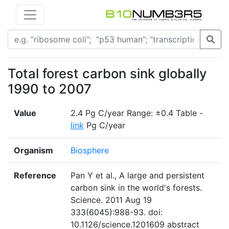
Total forest carbon sink globally
1990 to 2007
Value
2.4 Pg C/year Range: ±0.4 Table -
link
Pg C/year
Organism
Biosphere
Reference
Pan Y et al., A large and persistent
carbon sink in the world's forests.
Science. 2011 Aug 19
333(6045):988-93. doi:
10.1126/science.1201609 abstract