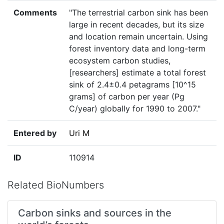
Comments
"The terrestrial carbon sink has been
large in recent decades, but its size
and location remain uncertain. Using
forest inventory data and long-term
ecosystem carbon studies,
[researchers] estimate a total forest
sink of 2.4±0.4 petagrams [10^15
grams] of carbon per year (Pg
C/year) globally for 1990 to 2007."
Entered by
Uri M
ID
110914
Related BioNumbers
Carbon sinks and sources in the