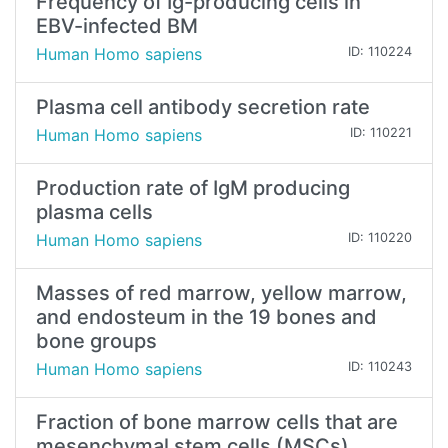
Frequency of Ig-producing cells in
EBV-infected BM
Human Homo sapiens
ID: 110224
Plasma cell antibody secretion rate
Human Homo sapiens
ID: 110221
Production rate of IgM producing
plasma cells
Human Homo sapiens
ID: 110220
Masses of red marrow, yellow marrow,
and endosteum in the 19 bones and
bone groups
Human Homo sapiens
ID: 110243
Fraction of bone marrow cells that are
mesenchymal stem cells (MSCs)