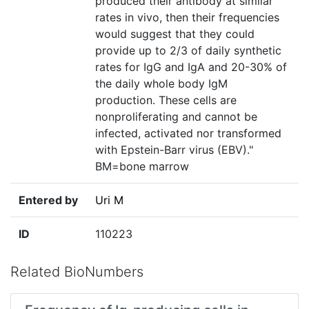
produced their antibody at similar
rates in vivo, then their frequencies
would suggest that they could
provide up to 2/3 of daily synthetic
rates for IgG and IgA and 20-30% of
the daily whole body IgM
production. These cells are
nonproliferating and cannot be
infected, activated nor transformed
with Epstein-Barr virus (EBV)."
BM=bone marrow
Entered by
Uri M
ID
110223
Related BioNumbers