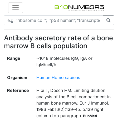
Antibody secretory rate of a bone
marrow B cells population
Range
~10^8 molecules IgG, IgA or
IgM/cell/h
Organism
Human Homo sapiens
Reference
Hibi T, Dosch HM. Limiting dilution
analysis of the B cell compartment in
human bone marrow. Eur J Immunol.
1986 Feb16(2):139-45. p.139 right
column top paragraph
PubMed