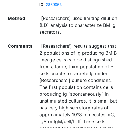
ID
2869953
Method
"[Researchers] used limiting dilution
(LD) analysis to characterize BM Ig
secretors."
Comments
"[Researchers'] results suggest that
2 populations of Ig producing BM B
lineage cells can be distinguished
from a large, third population of B
cells unable to secrete Ig under
[Researchers'] culture conditions.
The first population contains cells
producing Ig “spontaneously” in
unstimulated cultures. It is small but
has very high secretory rates of
approximately 10^8 molecules IgG,
IgA or IgM/cell/h. If these cells